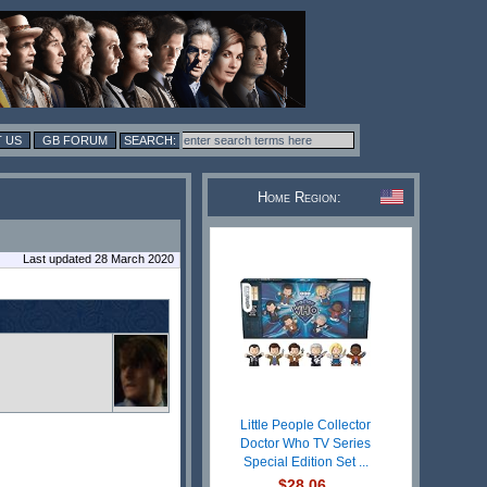
 US
GB FORUM
Home Region:
Last updated 28 March 2020
Little People Collector
Doctor Who TV Series
Special Edition Set ...
$28.06