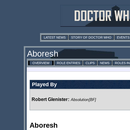
LATEST NEWS
STORY OF DOCTOR WHO
EVENTS
Aboresh
OVERVIEW
ROLE ENTRIES
CLIPS
NEWS
ROLES I
Played By
Robert Glenister
:
Absolution
[BF]
Aboresh