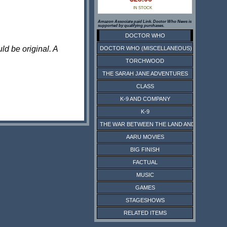
IN STOCK
Amazon Associate paid Link. Doctor Who News is
supported by qualifying purchases.
DOCTOR WHO
ld be original. A
DOCTOR WHO (MISCELLANEOUS)
TORCHWOOD
THE SARAH JANE ADVENTURES
CLASS
K-9 AND COMPANY
K-9
THE WAR BETWEEN THE LAND AND THE SEA
AARU MOVIES
BIG FINISH
FACTUAL
MUSIC
GAMES
STAGESHOWS
RELATED ITEMS