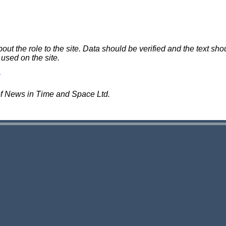
 the role to the site. Data should be verified and the text shou
 used on the site.
of News in Time and Space Ltd.