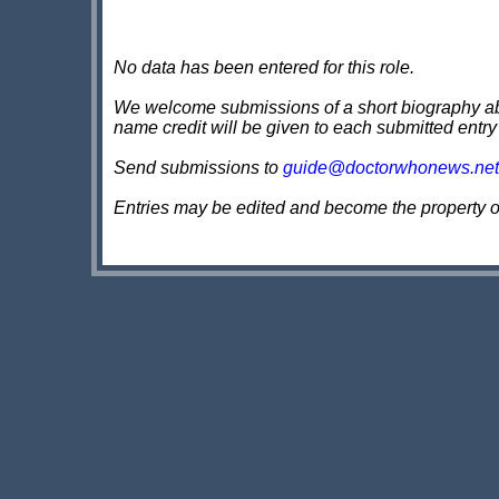
No data has been entered for this role.
We welcome submissions of a short biography about
name credit will be given to each submitted entry
Send submissions to
guide@doctorwhonews.net
Entries may be edited and become the property 