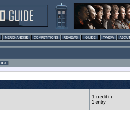
MERCHANDISE
COMPETITIONS
REVIEWS
GUIDE
TWIDW
ABOUT
NDEX
1 credit in
1 entry