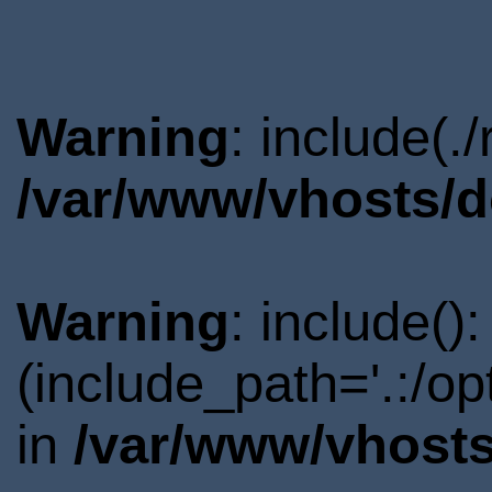
Warning
: include(.
/var/www/vhosts/d
Warning
: include()
(include_path='.:/o
in
/var/www/vhosts