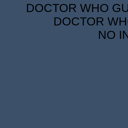
DOCTOR WHO GUID
DOCTOR WHO
NO I