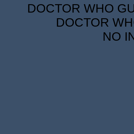
DOCTOR WHO GUID
DOCTOR WHO
NO I