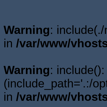
Warning
: include(.
in
/var/www/vhosts
Warning
: include()
(include_path='.:/o
in
/var/www/vhosts