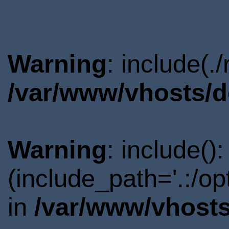
Warning
: include(.
/var/www/vhosts/d
Warning
: include()
(include_path='.:/o
in
/var/www/vhosts