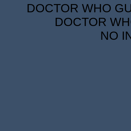
DOCTOR WHO GUID
DOCTOR WHO
NO I