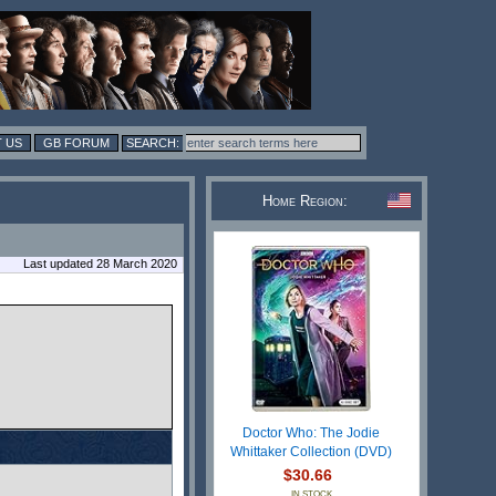
 US
GB FORUM
Home Region:
Last updated 28 March 2020
Doctor Who: The Jodie
Whittaker Collection (DVD)
$30.66
IN STOCK