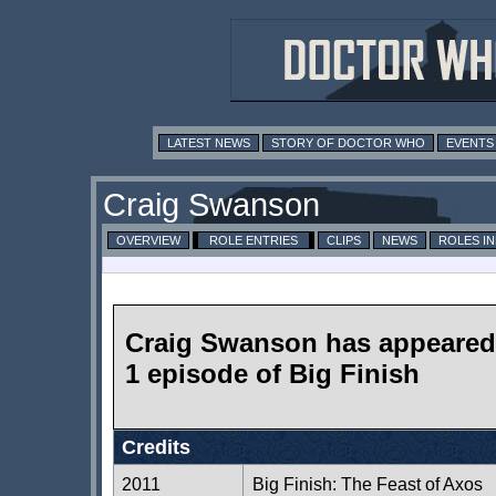
LATEST NEWS
STORY OF DOCTOR WHO
EVENTS
Craig Swanson
OVERVIEW
ROLE ENTRIES
CLIPS
NEWS
ROLES I
Craig Swanson has appeared 
1 episode of Big Finish
Credits
2011
Big Finish: The Feast of Axos