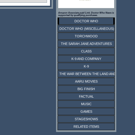
Amazon Associate paid Link. Doctor Who News is
supported by qualifying purchases.
DOCTOR WHO
DOCTOR WHO (MISCELLANEOUS)
TORCHWOOD
THE SARAH JANE ADVENTURES
CLASS
K-9 AND COMPANY
K-9
THE WAR BETWEEN THE LAND AND THE SEA
AARU MOVIES
BIG FINISH
FACTUAL
MUSIC
GAMES
STAGESHOWS
RELATED ITEMS