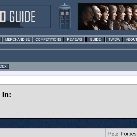
MERCHANDISE
COMPETITIONS
REVIEWS
GUIDE
TWIDW
ABOUT
NDEX
in:
Peter Forbes