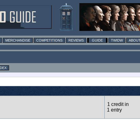
MERCHANDISE
COMPETITIONS
REVIEWS
GUIDE
TWIDW
ABOUT
NDEX
1 credit in
1 entry