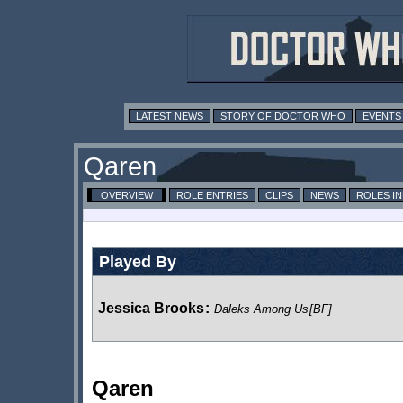
LATEST NEWS
STORY OF DOCTOR WHO
EVENTS
Qaren
OVERVIEW
ROLE ENTRIES
CLIPS
NEWS
ROLES I
Played By
Jessica Brooks
:
Daleks Among Us
[BF]
Qaren