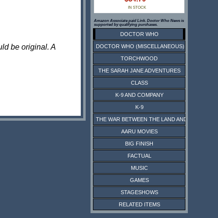
IN STOCK
Amazon Associate paid Link. Doctor Who News is
supported by qualifying purchases.
DOCTOR WHO
ld be original. A
DOCTOR WHO (MISCELLANEOUS)
TORCHWOOD
THE SARAH JANE ADVENTURES
CLASS
K-9 AND COMPANY
K-9
THE WAR BETWEEN THE LAND AND THE SEA
AARU MOVIES
BIG FINISH
FACTUAL
MUSIC
GAMES
STAGESHOWS
RELATED ITEMS