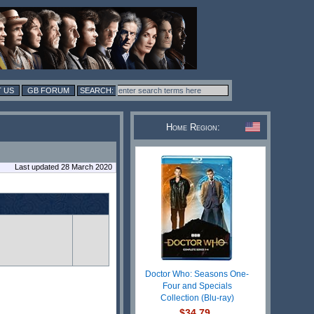
 US
GB FORUM
Home Region:
Last updated 28 March 2020
Doctor Who: Seasons One-
Four and Specials
Collection (Blu-ray)
$34.79