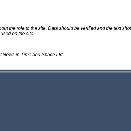
 the role to the site. Data should be verified and the text shou
 used on the site.
of News in Time and Space Ltd.