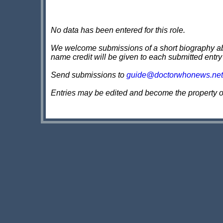
No data has been entered for this role.
We welcome submissions of a short biography about
name credit will be given to each submitted entry
Send submissions to
guide@doctorwhonews.net
Entries may be edited and become the property 