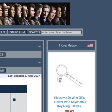
 US
GB FORUM
Home Region:
ICS
EWS
Last updated 17 April 2017
Kivosliviz Dr Who Gifts -
Doctor Who Keychain &
Key Ring - Jewelr...
$8.62