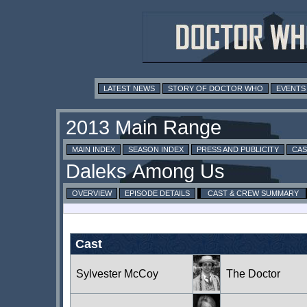
LATEST NEWS
STORY OF DOCTOR WHO
EVENTS
MAIN INDEX
SEASON INDEX
PRESS AND PUBLICITY
CAS
OVERVIEW
EPISODE DETAILS
CAST & CREW SUMMARY
Cast
Sylvester McCoy
The Doctor