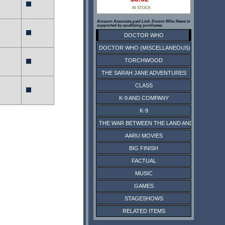
IN STOCK
Amazon Associate paid Link. Doctor Who News is
supported by qualifying purchases.
DOCTOR WHO
DOCTOR WHO (MISCELLANEOUS)
TORCHWOOD
THE SARAH JANE ADVENTURES
CLASS
K-9 AND COMPANY
K-9
THE WAR BETWEEN THE LAND AND THE SEA
AARU MOVIES
BIG FINISH
FACTUAL
MUSIC
GAMES
STAGESHOWS
RELATED ITEMS