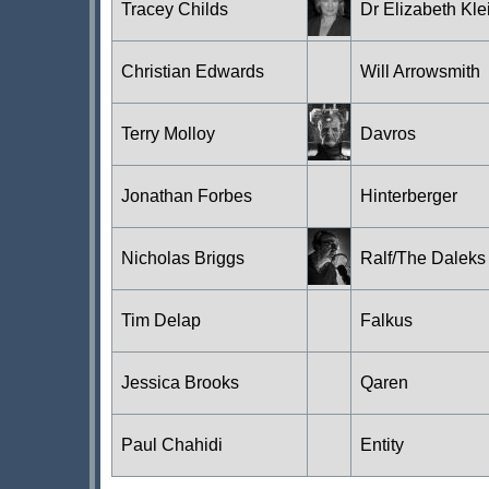
Tracey Childs
Dr Elizabeth Kle
Christian Edwards
Will Arrowsmith
Terry Molloy
Davros
Jonathan Forbes
Hinterberger
Nicholas Briggs
Ralf/The Daleks
Tim Delap
Falkus
Jessica Brooks
Qaren
Paul Chahidi
Entity