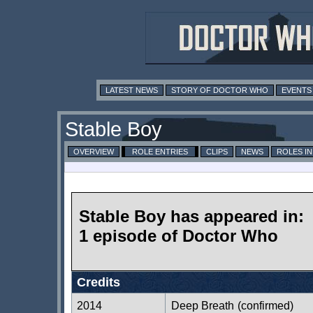
LATEST NEWS
STORY OF DOCTOR WHO
EVENTS
Stable Boy
OVERVIEW
ROLE ENTRIES
CLIPS
NEWS
ROLES I
Stable Boy has appeared in:
1 episode of Doctor Who
Credits
2014
Deep Breath
(confirmed)