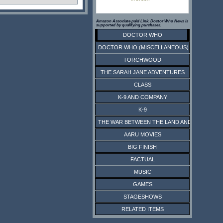
Amazon Associate paid Link. Doctor Who News is
supported by qualifying purchases.
DOCTOR WHO
DOCTOR WHO (MISCELLANEOUS)
TORCHWOOD
THE SARAH JANE ADVENTURES
CLASS
K-9 AND COMPANY
K-9
THE WAR BETWEEN THE LAND AND THE SEA
AARU MOVIES
BIG FINISH
FACTUAL
MUSIC
GAMES
STAGESHOWS
RELATED ITEMS