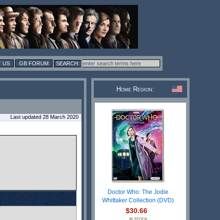
 US
GB FORUM
Home Region:
Last updated 28 March 2020
Doctor Who: The Jodie
Whittaker Collection (DVD)
$30.66
IN STOCK