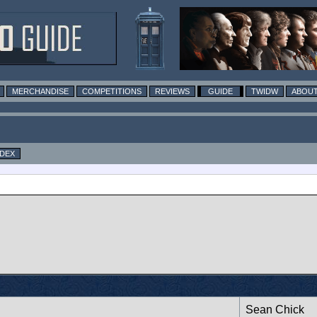
MERCHANDISE
COMPETITIONS
REVIEWS
GUIDE
TWIDW
ABOUT
NDEX
Sean Chick