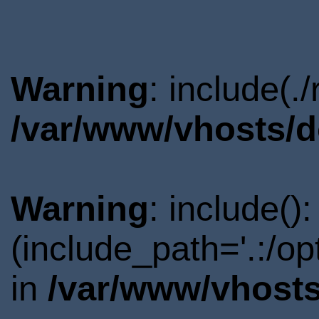
Warning
: include(.
/var/www/vhosts/d
Warning
: include()
(include_path='.:/o
in
/var/www/vhosts