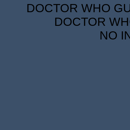
DOCTOR WHO GUID
DOCTOR WHO
NO I