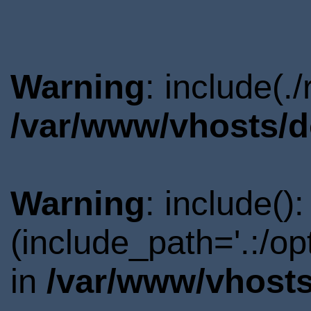
Warning
: include(.
/var/www/vhosts/d
Warning
: include()
(include_path='.:/o
in
/var/www/vhosts