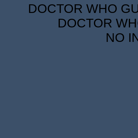
DOCTOR WHO GUID
DOCTOR WHO
NO I