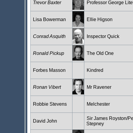
Trevor Baxter
Professor George Lite
Lisa Bowerman
Ellie Higson
Conrad Asquith
Inspector Quick
Ronald Pickup
The Old One
Forbes Masson
Kindred
Ronan Vibert
Mr Ravener
Robbie Stevens
Melchester
Sir James Royston/Pe
David John
Stepney