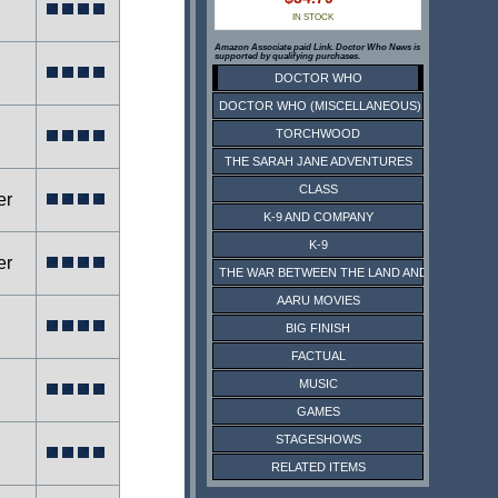
IN STOCK
Amazon Associate paid Link. Doctor Who News is
supported by qualifying purchases.
DOCTOR WHO
DOCTOR WHO (MISCELLANEOUS)
TORCHWOOD
THE SARAH JANE ADVENTURES
CLASS
er
K-9 AND COMPANY
K-9
er
THE WAR BETWEEN THE LAND AND THE SEA
AARU MOVIES
BIG FINISH
FACTUAL
MUSIC
GAMES
STAGESHOWS
RELATED ITEMS