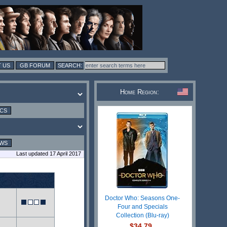
 US
GB FORUM
Home Region:
ICS
EWS
Last updated 17 April 2017
Doctor Who: Seasons One-
Four and Specials
Collection (Blu-ray)
$34.79