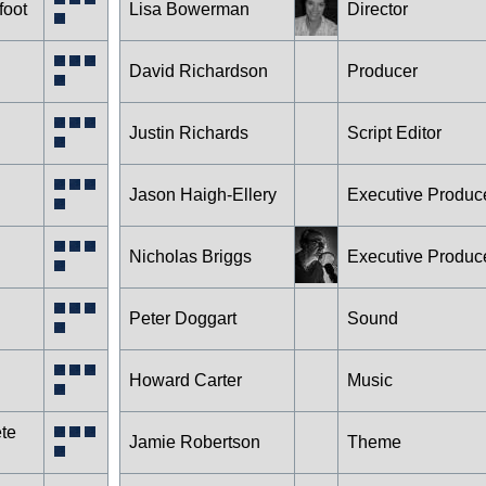
foot
Lisa Bowerman
Director
David Richardson
Producer
Justin Richards
Script Editor
Jason Haigh-Ellery
Executive Produc
Nicholas Briggs
Executive Produc
Peter Doggart
Sound
Howard Carter
Music
te
Jamie Robertson
Theme