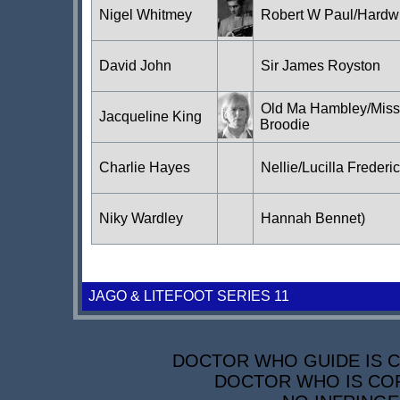
Nigel Whitmey
Robert W Paul/Hardw
David John
Sir James Royston
Old Ma Hambley/Miss
Jacqueline King
Broodie
Charlie Hayes
Nellie/Lucilla Frederi
Niky Wardley
Hannah Bennet)
JAGO & LITEFOOT SERIES 11
DOCTOR WHO GUIDE IS CO
DOCTOR WHO IS COP