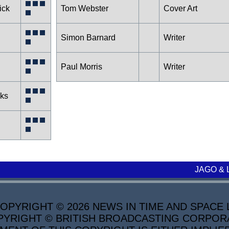
ick
Tom Webster
Cover Art
Simon Barnard
Writer
Paul Morris
Writer
cks
JAGO & 
PYRIGHT © 2026 NEWS IN TIME AND SPACE L
YRIGHT © BRITISH BROADCASTING CORPORATI