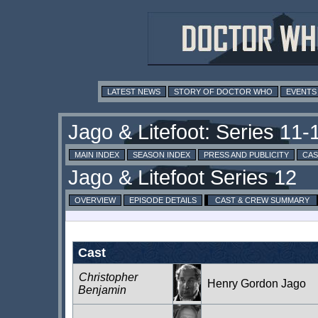
LATEST NEWS
STORY OF DOCTOR WHO
EVENTS
MAIN INDEX
SEASON INDEX
PRESS AND PUBLICITY
CAS
OVERVIEW
EPISODE DETAILS
CAST & CREW SUMMARY
Cast
Christopher
Henry Gordon Jago
Benjamin