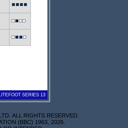
LITEFOOT SERIES 13
TD. ALL RIGHTS RESERVED.
ON (BBC) 1963, 2026.