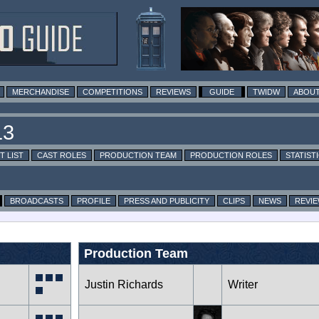
MERCHANDISE
COMPETITIONS
REVIEWS
GUIDE
TWIDW
ABOUT
T LIST
CAST ROLES
PRODUCTION TEAM
PRODUCTION ROLES
STATIST
BROADCASTS
PROFILE
PRESS AND PUBLICITY
CLIPS
NEWS
REVI
Production Team
Justin Richards
Writer