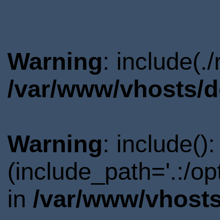
Warning
: include(.
/var/www/vhosts/d
Warning
: include()
(include_path='.:/o
in
/var/www/vhosts