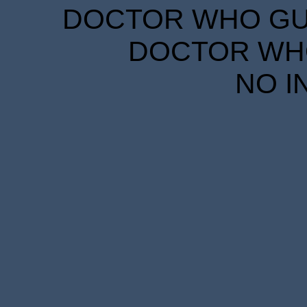
DOCTOR WHO GUID
DOCTOR WHO
NO I