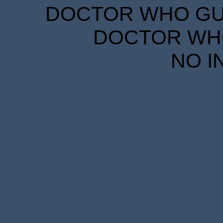
DOCTOR WHO GUID
DOCTOR WHO
NO I