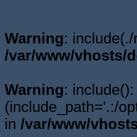
Warning
: include(.
/var/www/vhosts/d
Warning
: include()
(include_path='.:/o
in
/var/www/vhosts