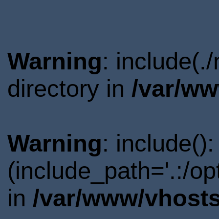
Warning
: include(
directory in
/var/ww
Warning
: include()
(include_path='.:/o
in
/var/www/vhosts