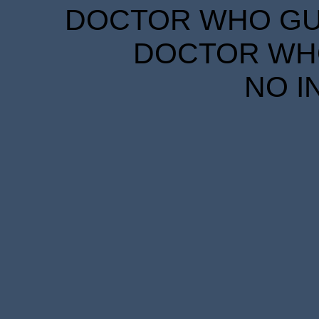
DOCTOR WHO GUID
DOCTOR WHO
NO I