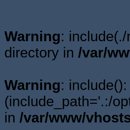
Warning
: include(
directory in
/var/ww
Warning
: include()
(include_path='.:/o
in
/var/www/vhosts