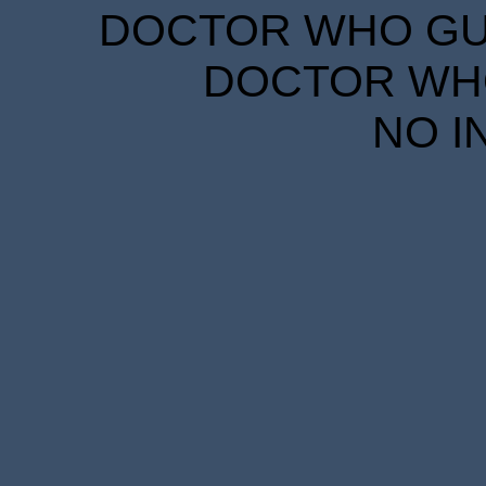
DOCTOR WHO GUID
DOCTOR WHO
NO I