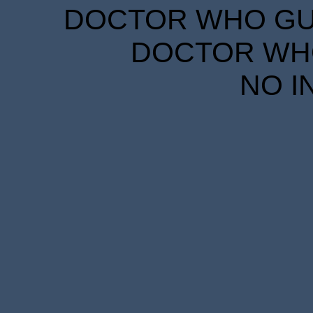
DOCTOR WHO GUID
DOCTOR WHO
NO I