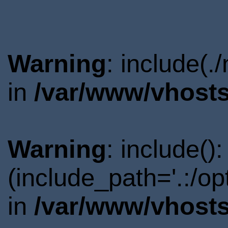
Warning
: include(.
in
/var/www/vhosts
Warning
: include()
(include_path='.:/o
in
/var/www/vhosts