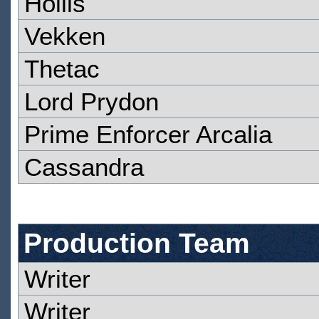
Hollis
Vekken
Thetac
Lord Prydon
Prime Enforcer Arcalia
Cassandra
Production Team
Writer
Writer