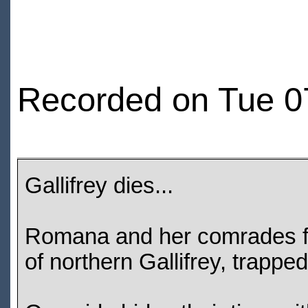
Recorded on Tue 0
Gallifrey dies...
Romana and her comrades fi
of northern Gallifrey, trapp