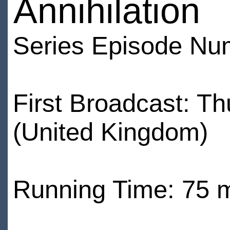
Annihilation
Series Episode Nu
First Broadcast: T
(United Kingdom)
Running Time: 75 