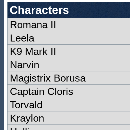
Characters
Romana II
Leela
K9 Mark II
Narvin
Magistrix Borusa
Captain Cloris
Torvald
Kraylon