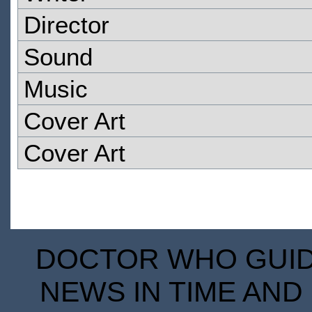
Director
Sound
Music
Cover Art
Cover Art
DOCTOR WHO GUIDE
NEWS IN TIME AND 