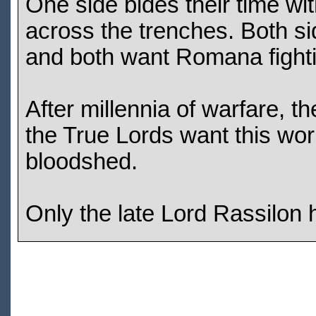
One side bides their time wit
across the trenches. Both si
and both want Romana fight
After millennia of warfare, 
the True Lords want this world
bloodshed.
Only the late Lord Rassilon h