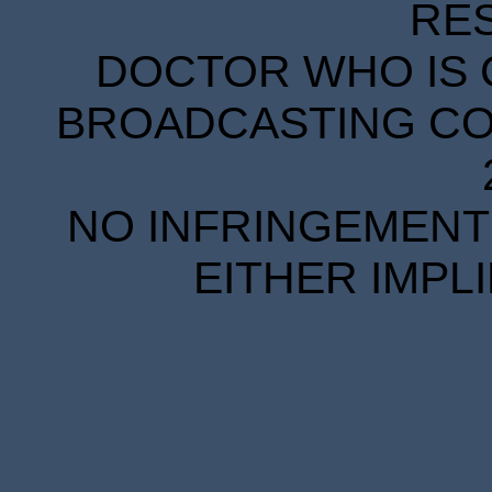
RE
DOCTOR WHO IS 
BROADCASTING COR
NO INFRINGEMENT 
EITHER IMPL