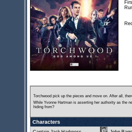
Fir
Run
Rec
Torchwood pick up the pieces and move on. After all, there
While Yvonne Hartman is asserting her authority as the ne
hiding from?
Characters
Captain Jack Harkness
John Bar