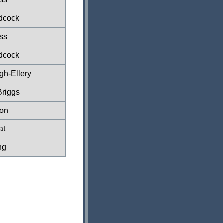
dcock
ss
dcock
gh-Ellery
Briggs
xon
at
ng