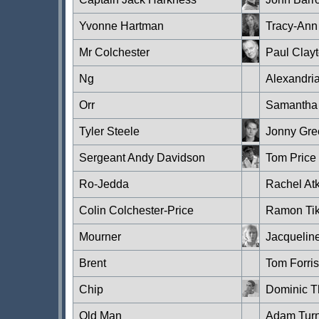
Yvonne Hartman
Tracy-An
Mr Colchester
Paul Clay
Ng
Alexandria
Orr
Samantha 
Tyler Steele
Jonny Gre
Sergeant Andy Davidson
Tom Price
Ro-Jedda
Rachel At
Colin Colchester-Price
Ramon Ti
Mourner
Jacquelin
Brent
Tom Forris
Chip
Dominic T
Old Man
Adam Tur