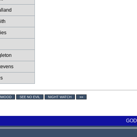
lland
ith
ies
gleton
tevens
ds
CHWOOD
SEE NO EVIL
NIGHT WATCH
»»
GOD