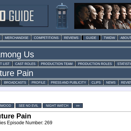
MERCHANDISE
COMPETITIONS
REVIEWS
GUIDE
TWIDW
ABOUT
T LIST
CAST ROLES
PRODUCTION TEAM
PRODUCTION ROLES
STATIST
BROADCASTS
PROFILE
PRESS AND PUBLICITY
CLIPS
NEWS
REVI
CHWOOD
SEE NO EVIL
NIGHT WATCH
»»
ture Pain
ies Episode Number: 269