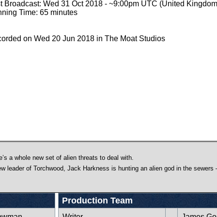
st Broadcast: Wed 31 Oct 2018 - ~9:00pm UTC (United Kingdom
ning Time: 65 minutes
orded on Wed 20 Jun 2018 in The Moat Studios
’s a whole new set of alien threats to deal with.
w leader of Torchwood, Jack Harkness is hunting an alien god in the sewers –
Production Team
rowman
Writer
James Go