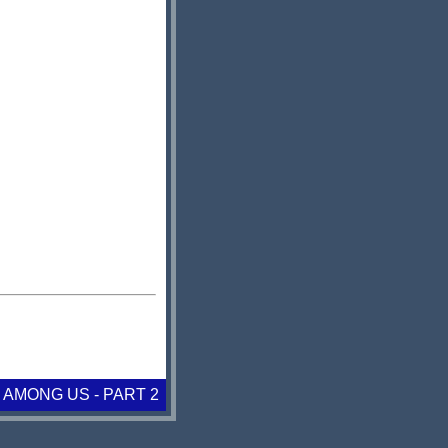
 AMONG US - PART 2