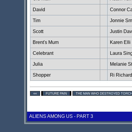
David
Connor Ca
Tim
Jonnie Sm
Scott
Justin Dav
Brent's Mum
Karen Elli
Celebrant
Laura Sin
Julia
Melanie S
Shopper
Ri Richar
««
FUTURE PAIN
THE MAN WHO DESTROYED TOR
ALIENS AMONG US - PART 3