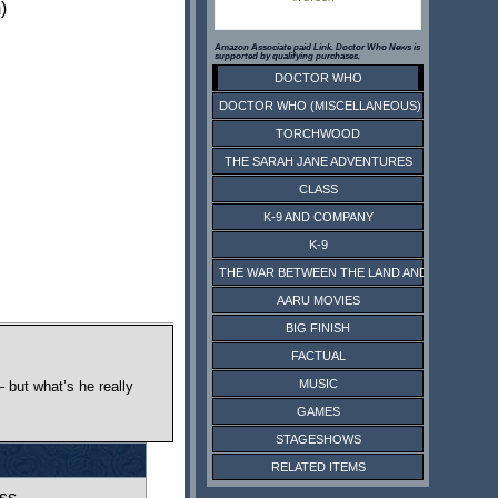
)
Amazon Associate paid Link. Doctor Who News is
supported by qualifying purchases.
DOCTOR WHO
DOCTOR WHO (MISCELLANEOUS)
TORCHWOOD
THE SARAH JANE ADVENTURES
CLASS
K-9 AND COMPANY
K-9
THE WAR BETWEEN THE LAND AND THE SEA
AARU MOVIES
BIG FINISH
FACTUAL
MUSIC
 but what’s he really
GAMES
STAGESHOWS
RELATED ITEMS
ss