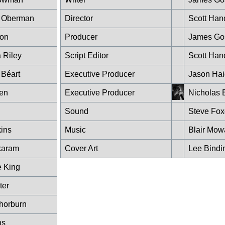
n Oberman
Director
Scott Han
ton
Producer
James Go
 Riley
Script Editor
Scott Han
Béart
Executive Producer
Jason Hai
en
Executive Producer
Nicholas 
Sound
Steve Fo
kins
Music
Blair Mow
karam
Cover Art
Lee Bindi
e King
ter
horburn
ns