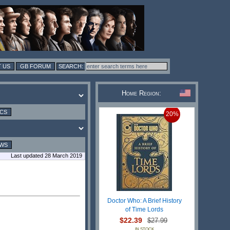
 US
GB FORUM
Home Region:
ICS
20%
EWS
Last updated 28 March 2019
Doctor Who: A Brief History
of Time Lords
$22.39
$27.99
IN STOCK