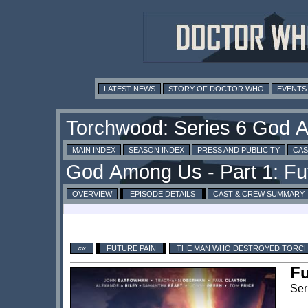
LATEST NEWS
STORY OF DOCTOR WHO
EVENTS
MAIN INDEX
SEASON INDEX
PRESS AND PUBLICITY
CAS
OVERVIEW
EPISODE DETAILS
CAST & CREW SUMMARY
««
FUTURE PAIN
THE MAN WHO DESTROYED TOR
Fu
Ser