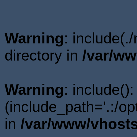
Warning
: include(
directory in
/var/ww
Warning
: include()
(include_path='.:/o
in
/var/www/vhosts