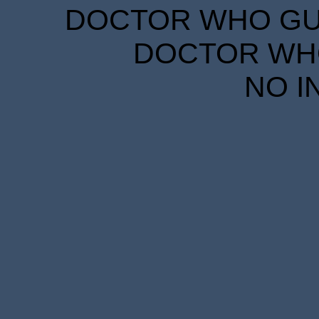
DOCTOR WHO GUID
DOCTOR WHO
NO I