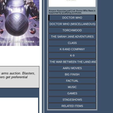
Amazon Associate paid Link. Doctor Who News is
supported by qualifying purchases.
DOCTOR WHO
DOCTOR WHO (MISCELLANEOUS)
TORCHWOOD
THE SARAH JANE ADVENTURES
CLASS
K-9 AND COMPANY
K-9
THE WAR BETWEEN THE LAND AND THE SEA
AARU MOVIES
t arms auction. Blasters,
BIG FINISH
ers get preferential
FACTUAL
MUSIC
GAMES
STAGESHOWS
RELATED ITEMS