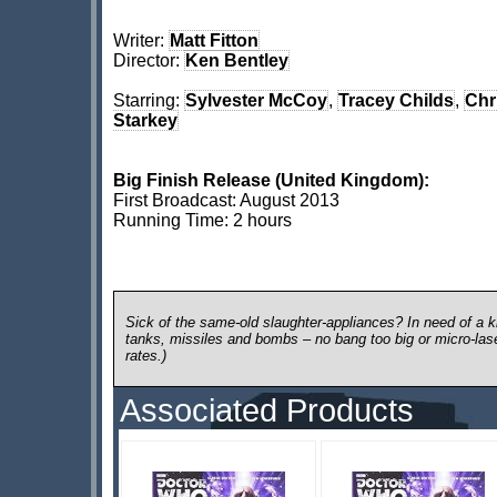
Writer:
Matt Fitton
Director:
Ken Bentley
Starring:
Sylvester McCoy
,
Tracey Childs
,
Chr
Starkey
Big Finish Release (United Kingdom):
First Broadcast: August 2013
Running Time: 2 hours
Sick of the same-old slaughter-appliances? In need of a ki
tanks, missiles and bombs – no bang too big or micro-laser 
rates.)
Associated Products