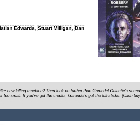
istian Edwards
,
Stuart Milligan
,
Dan
ller new killing-machine? Then look no further than Garundel Galactic's secre
too small. If you’ve got the credits, Garundel's got the kill-sticks. (Cash buy