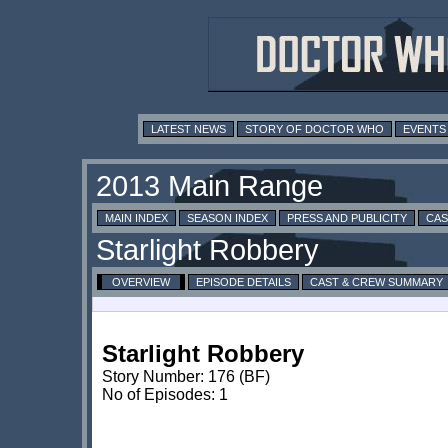
LATEST NEWS
STORY OF DOCTOR WHO
EVENTS
MAIN INDEX
SEASON INDEX
PRESS AND PUBLICITY
CAS
OVERVIEW
EPISODE DETAILS
CAST & CREW SUMMARY
Starlight Robbery
Story Number: 176 (BF)
No of Episodes: 1