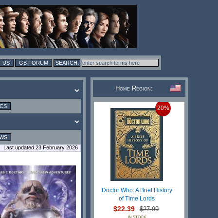
 US
GB FORUM
Home Region:
ICS
20%
EWS
Last updated 23 February 2026
Doctor Who: A Brief History
of Time Lords
$22.39
$27.99
IN STOCK