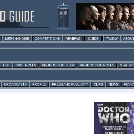
MERCHANDISE
COMPETITIONS
REVIEWS
GUIDE
TWIDW
ABOUT
T LIST
CAST ROLES
PRODUCTION TEAM
PRODUCTION ROLES
STATIST
BROADCASTS
PROFILE
PRESS AND PUBLICITY
CLIPS
NEWS
REVI