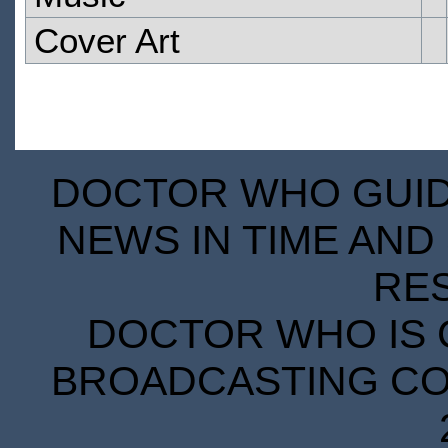
Cover Art
DOCTOR WHO GUIDE
NEWS IN TIME AND 
RE
DOCTOR WHO IS 
BROADCASTING COR