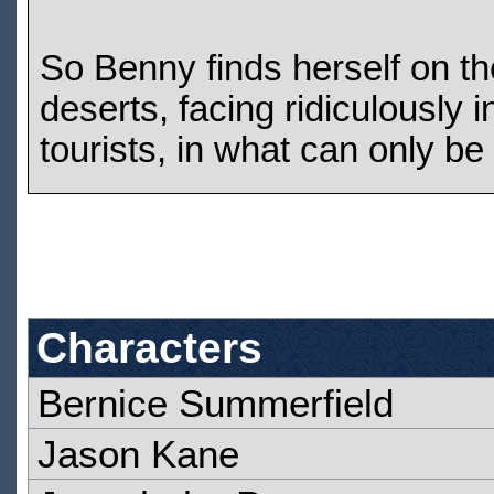
So Benny finds herself on the
deserts, facing ridiculously
tourists, in what can only be
Characters
Bernice Summerfield
Jason Kane