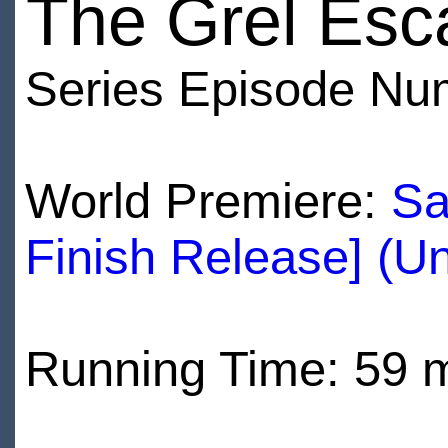
The Grel Esc
Series Episode Nu
World Premiere:
Sa
Finish Release] (U
Running Time: 59 