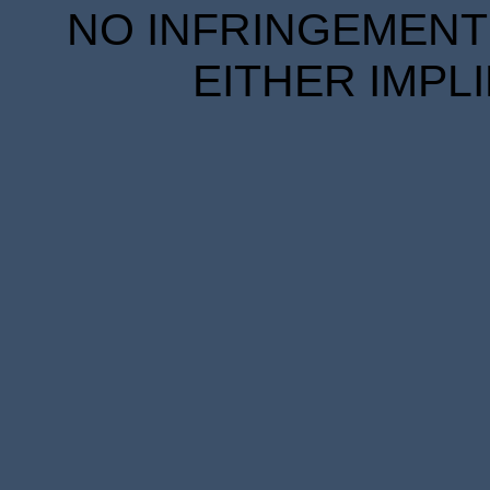
NO INFRINGEMENT 
EITHER IMPL