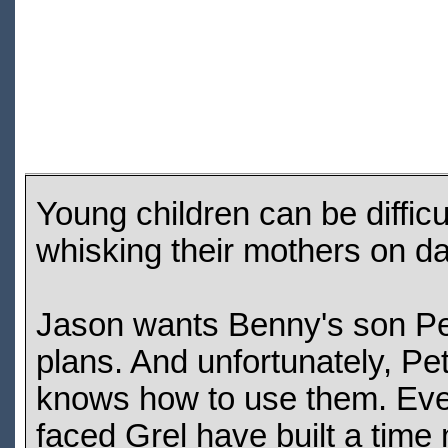
Young children can be difficu
whisking their mothers on da
Jason wants Benny's son Pet
plans. And unfortunately, P
knows how to use them. Even
faced Grel have built a time 