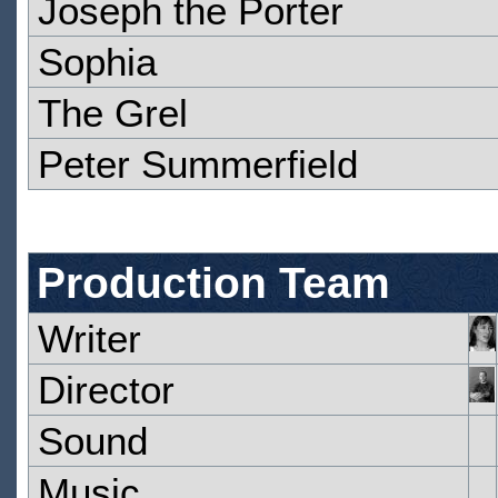
Joseph the Porter
Sophia
The Grel
Peter Summerfield
Production Team
Writer
Director
Sound
Music