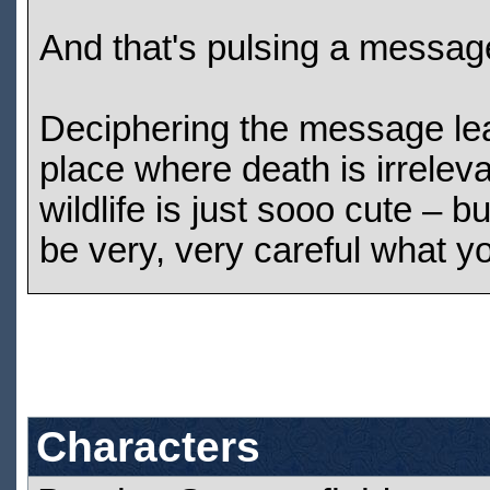
And that's pulsing a messag
Deciphering the message le
place where death is irreleva
wildlife is just sooo cute – 
be very, very careful what yo
Characters