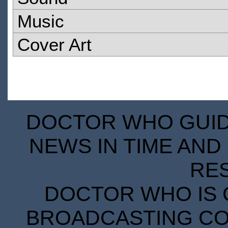
Music
Cover Art
DOCTOR WHO GUIDE
NEWS IN TIME AND 
RE
DOCTOR WHO IS 
BROADCASTING COR