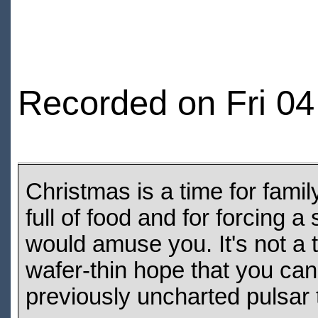
Recorded on Fri 0
Christmas is a time for family
full of food and for forcing 
would amuse you. It's not a 
wafer-thin hope that you ca
previously uncharted pulsar 