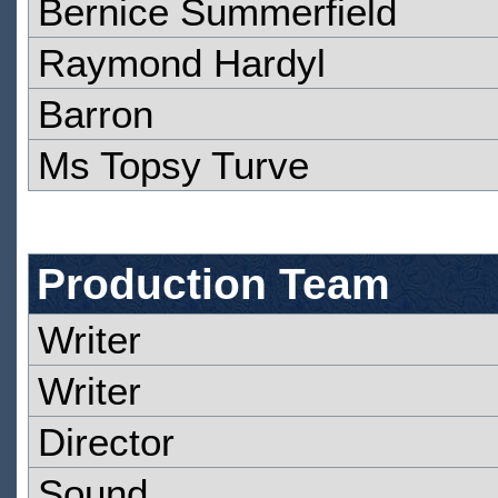
Bernice Summerfield
Raymond Hardyl
Barron
Ms Topsy Turve
Production Team
Writer
Writer
Director
Sound