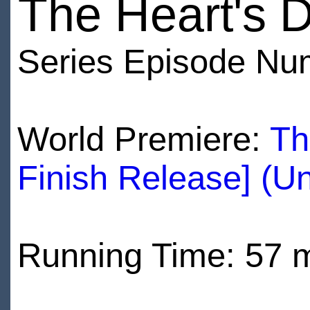
The Heart's D
Series Episode Nu
World Premiere:
Th
Finish Release] (U
Running Time: 57 