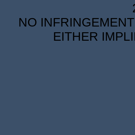
NO INFRINGEMENT 
EITHER IMPL