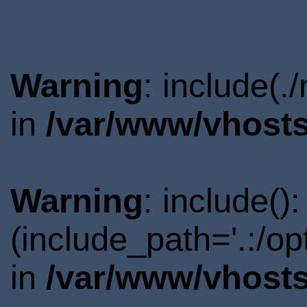
Warning
: include(.
in
/var/www/vhosts
Warning
: include()
(include_path='.:/o
in
/var/www/vhosts