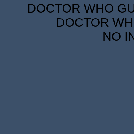
DOCTOR WHO GUID
DOCTOR WHO
NO I