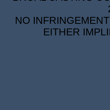
NO INFRINGEMENT 
EITHER IMPL