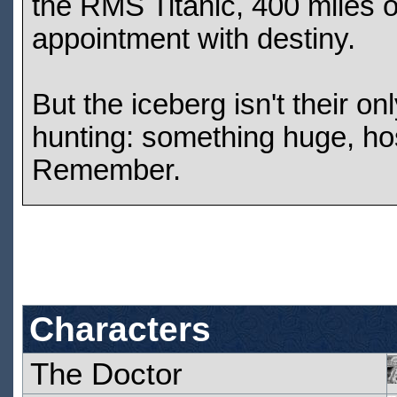
the RMS Titanic, 400 miles 
appointment with destiny.
But the iceberg isn't their o
hunting: something huge, hos
Remember.
Characters
The Doctor