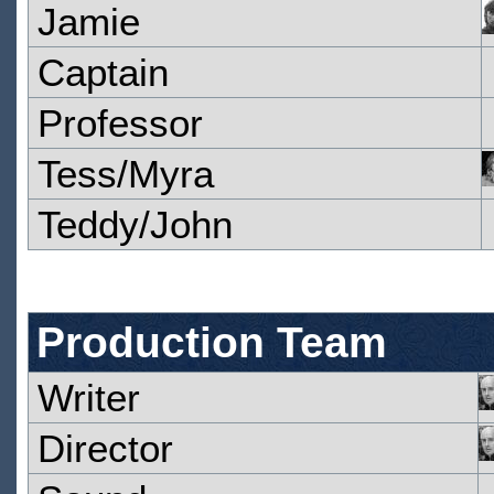
Jamie
Captain
Professor
Tess/Myra
Teddy/John
Production Team
Writer
Director