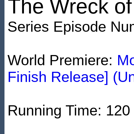
The Wreck of 
Series Episode Nu
World Premiere:
Mo
Finish Release] (U
Running Time: 120