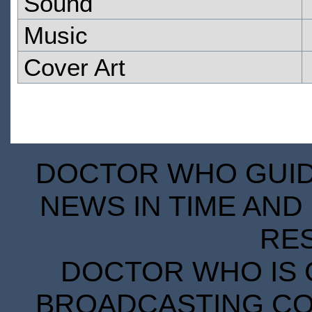
Sound
Music
Cover Art
DOCTOR WHO GUIDE
NEWS IN TIME AND 
RE
DOCTOR WHO IS 
BROADCASTING COR