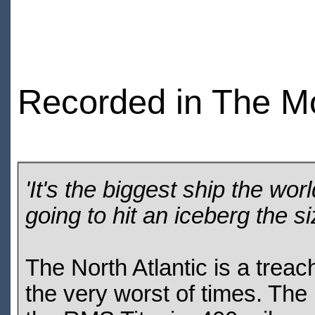
Recorded in The M
'It's the biggest ship the wor
going to hit an iceberg the s
The North Atlantic is a treac
the very worst of times. Th