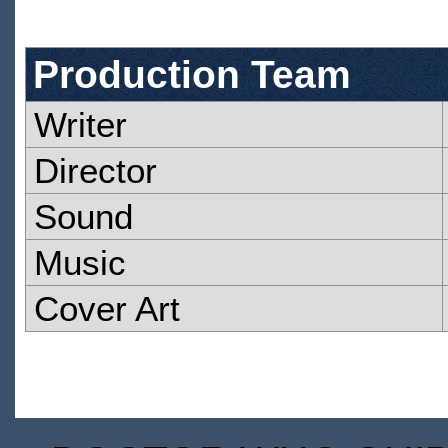
Production Team
Writer
Director
Sound
Music
Cover Art