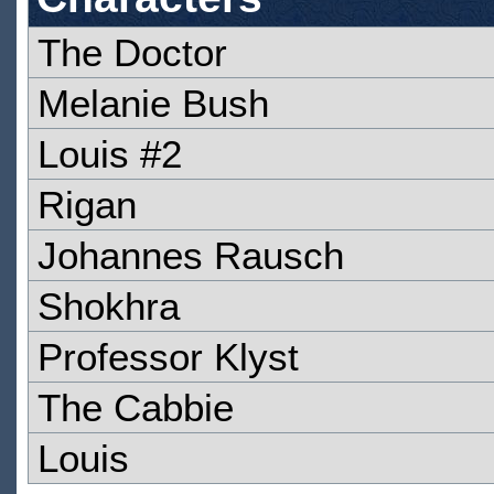
The Doctor
Melanie Bush
Louis #2
Rigan
Johannes Rausch
Shokhra
Professor Klyst
The Cabbie
Louis