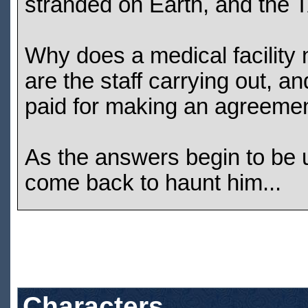
stranded on Earth, and the 
Why does a medical facilit
are the staff carrying out, a
paid for making an agreemen
As the answers begin to be u
come back to haunt him...
Characters