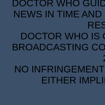
DOCTOR WHO GUIDE
NEWS IN TIME AND 
RE
DOCTOR WHO IS 
BROADCASTING COR
NO INFRINGEMENT 
EITHER IMPL