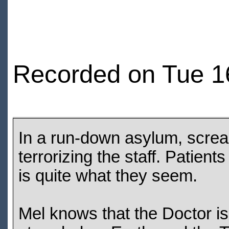
Recorded on Tue 1
In a run-down asylum, screa
terrorizing the staff. Patient
is quite what they seem.
Mel knows that the Doctor is