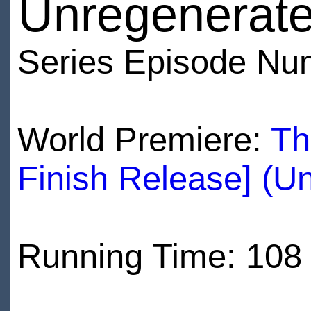
Unregenerate
Series Episode Nu
World Premiere:
Th
Finish Release] (U
Running Time: 108