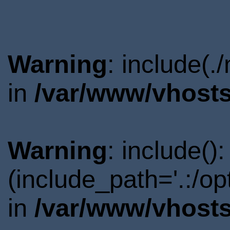
Warning
: include(.
in
/var/www/vhosts
Warning
: include()
(include_path='.:/o
in
/var/www/vhosts