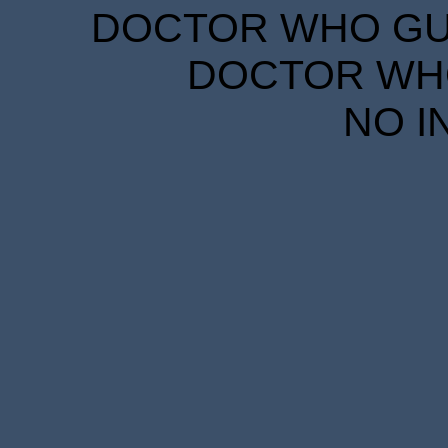
DOCTOR WHO GUID
DOCTOR WHO
NO I