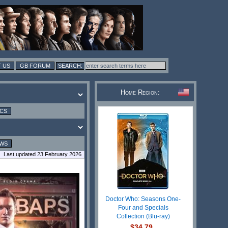
 US
GB FORUM
Home Region:
ICS
EWS
Last updated 23 February 2026
Doctor Who: Seasons One-
Four and Specials
Collection (Blu-ray)
$34.79