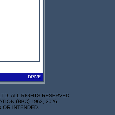
DRIVE
TD. ALL RIGHTS RESERVED.
ON (BBC) 1963, 2026.
D OR INTENDED.