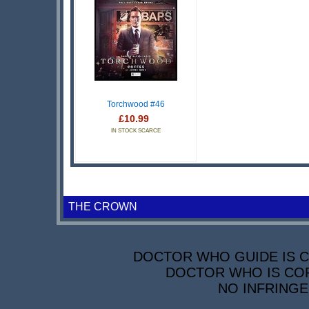
Torchwood #46
£10.99
IN STOCK SCARCE
THE CROWN
DOCTOR WHO GUIDE IS CO
DOCTOR WHO IS COP
NO INFRINGE