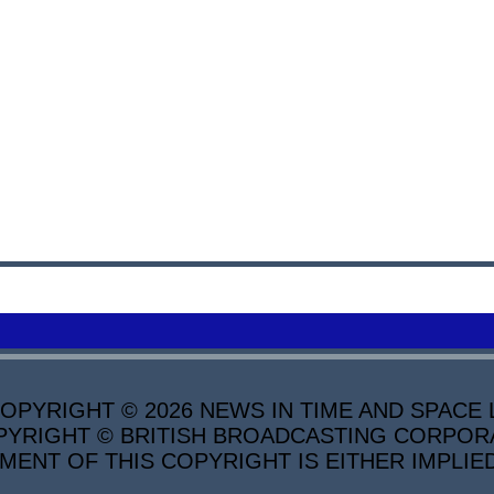
PYRIGHT © 2026 NEWS IN TIME AND SPACE L
YRIGHT © BRITISH BROADCASTING CORPORATI
MENT OF THIS COPYRIGHT IS EITHER IMPLIE