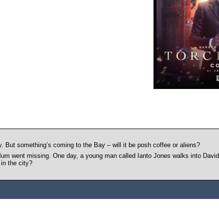
. But something’s coming to the Bay – will it be posh coffee or aliens?
 Mum went missing. One day, a young man called Ianto Jones walks into David’
in the city?