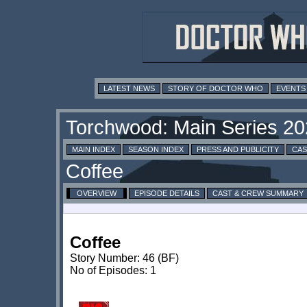
LATEST NEWS
STORY OF DOCTOR WHO
EVENTS
MAIN INDEX
SEASON INDEX
PRESS AND PUBLICITY
CAS
OVERVIEW
EPISODE DETAILS
CAST & CREW SUMMARY
Coffee
Story Number: 46 (BF)
No of Episodes: 1