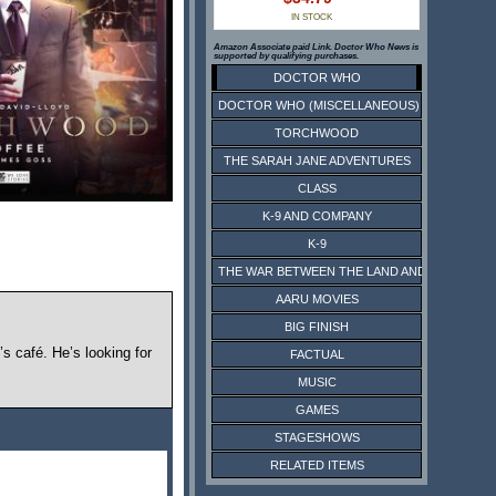
IN STOCK
Amazon Associate paid Link. Doctor Who News is
supported by qualifying purchases.
DOCTOR WHO
DOCTOR WHO (MISCELLANEOUS)
TORCHWOOD
THE SARAH JANE ADVENTURES
CLASS
K-9 AND COMPANY
K-9
THE WAR BETWEEN THE LAND AND THE SEA
AARU MOVIES
BIG FINISH
s café. He’s looking for
FACTUAL
MUSIC
GAMES
STAGESHOWS
RELATED ITEMS