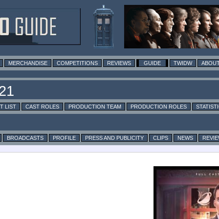
MERCHANDISE
COMPETITIONS
REVIEWS
GUIDE
TWIDW
ABOUT
T LIST
CAST ROLES
PRODUCTION TEAM
PRODUCTION ROLES
STATIST
BROADCASTS
PROFILE
PRESS AND PUBLICITY
CLIPS
NEWS
REVI