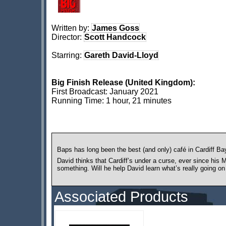
Written by:
James Goss
Director:
Scott Handcock
Starring:
Gareth David-Lloyd
Big Finish Release (United Kingdom):
First Broadcast: January 2021
Running Time: 1 hour, 21 minutes
Baps has long been the best (and only) café in Cardiff Bay
David thinks that Cardiff’s under a curse, ever since his
something. Will he help David learn what’s really going on 
Associated Products