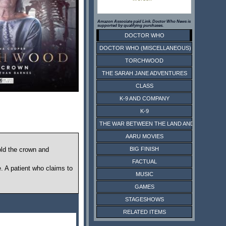
Amazon Associate paid Link. Doctor Who News is
supported by qualifying purchases.
DOCTOR WHO
DOCTOR WHO (MISCELLANEOUS)
TORCHWOOD
THE SARAH JANE ADVENTURES
CLASS
K-9 AND COMPANY
K-9
THE WAR BETWEEN THE LAND AND THE SEA
AARU MOVIES
BIG FINISH
ld the crown and
FACTUAL
. A patient who claims to
MUSIC
GAMES
STAGESHOWS
RELATED ITEMS