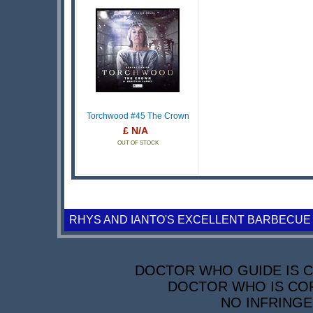
Torchwood #45 The Crown
£ N/A
OUT OF STOCK
RHYS AND IANTO'S EXCELLENT BARBECUE
DOCTOR WHO GUIDE IS CO
DOCTOR WHO IS COP
NO INFRINGE