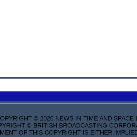
PYRIGHT © 2026 NEWS IN TIME AND SPACE L
YRIGHT © BRITISH BROADCASTING CORPORATI
MENT OF THIS COPYRIGHT IS EITHER IMPLIE