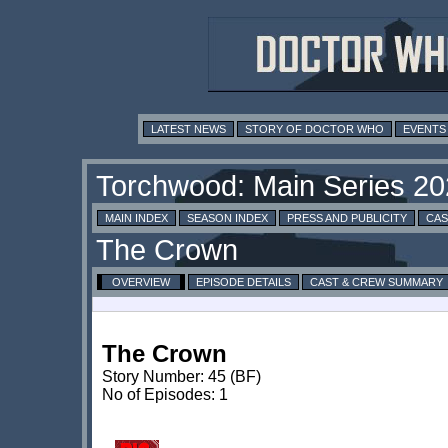
LATEST NEWS
STORY OF DOCTOR WHO
EVENTS
MAIN INDEX
SEASON INDEX
PRESS AND PUBLICITY
CAS
OVERVIEW
EPISODE DETAILS
CAST & CREW SUMMARY
The Crown
Story Number: 45 (BF)
No of Episodes: 1