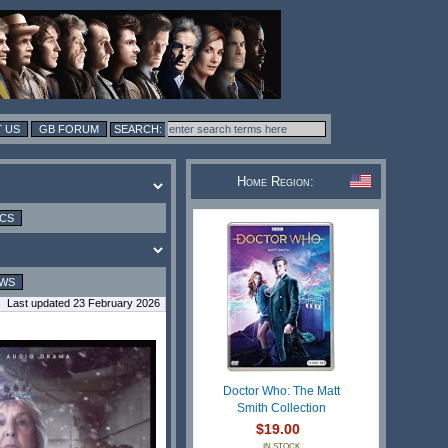
 US
GB FORUM
Home Region:
ICS
EWS
Last updated 23 February 2026
Doctor Who: The Matt
Smith Collection
$19.00
IN STOCK