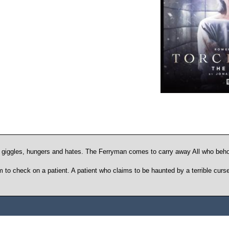
giggles, hungers and hates. The Ferryman comes to carry away All who beho
o check on a patient. A patient who claims to be haunted by a terrible curse