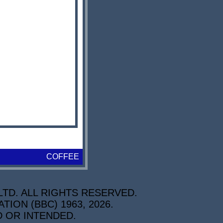
COFFEE
TD. ALL RIGHTS RESERVED.
ON (BBC) 1963, 2026.
D OR INTENDED.