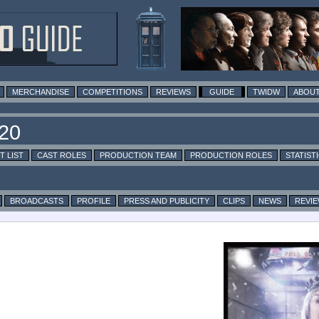
MERCHANDISE
COMPETITIONS
REVIEWS
GUIDE
TWIDW
ABOUT
T LIST
CAST ROLES
PRODUCTION TEAM
PRODUCTION ROLES
STATIST
BROADCASTS
PROFILE
PRESS AND PUBLICITY
CLIPS
NEWS
REVI