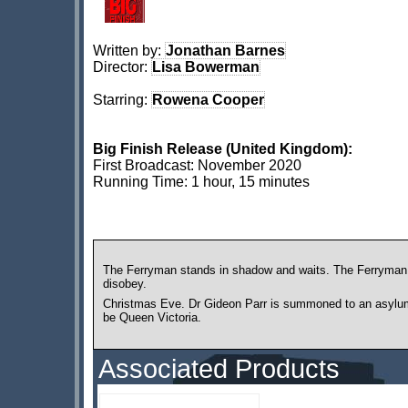
Written by:
Jonathan Barnes
Director:
Lisa Bowerman
Starring:
Rowena Cooper
Big Finish Release (United Kingdom):
First Broadcast: November 2020
Running Time: 1 hour, 15 minutes
The Ferryman stands in shadow and waits. The Ferryman 
disobey.
Christmas Eve. Dr Gideon Parr is summoned to an asylum t
be Queen Victoria.
Associated Products