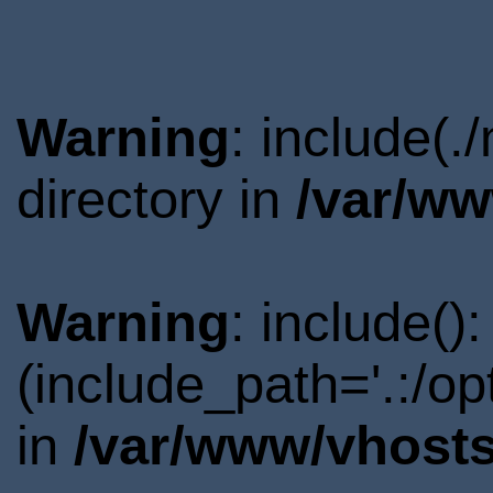
Warning
: include(
directory in
/var/ww
Warning
: include()
(include_path='.:/o
in
/var/www/vhosts