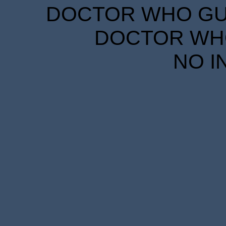
DOCTOR WHO GUID
DOCTOR WHO
NO I