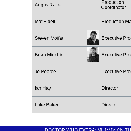
Production
Angus Race
Coordinator
Mat Fidell
Production M
Steven Moffat
Executive Pro
Brian Minchin
Executive Pro
Jo Pearce
Executive Pro
Ian Hay
Director
Luke Baker
Director
DOCTOR WHO EXTRA: MUMMY ON TH