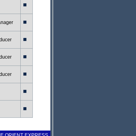
anager
ducer
ducer
ducer
E ORIENT EXPRESS