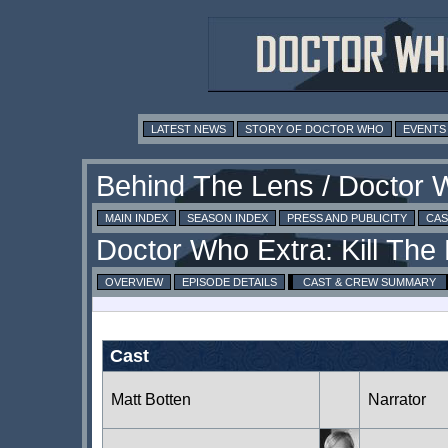
LATEST NEWS
STORY OF DOCTOR WHO
EVENTS
MAIN INDEX
SEASON INDEX
PRESS AND PUBLICITY
CAS
OVERVIEW
EPISODE DETAILS
CAST & CREW SUMMARY
Cast
Matt Botten
Narrator