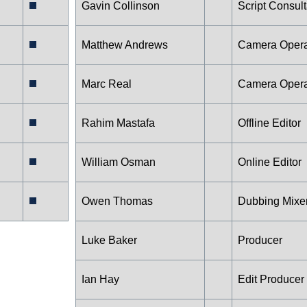
Gavin Collinson
Script Consult
Matthew Andrews
Camera Opera
Marc Real
Camera Opera
Rahim Mastafa
Offline Editor
William Osman
Online Editor
Owen Thomas
Dubbing Mixe
Luke Baker
Producer
Ian Hay
Edit Producer