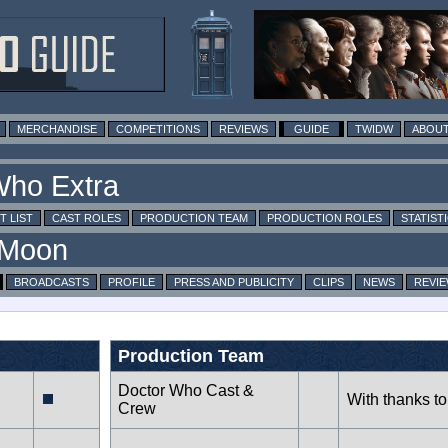
MERCHANDISE
COMPETITIONS
REVIEWS
GUIDE
TWIDW
ABOUT
T LIST
CAST ROLES
PRODUCTION TEAM
PRODUCTION ROLES
STATIST
BROADCASTS
PROFILE
PRESS AND PUBLICITY
CLIPS
NEWS
REVI
Production Team
Doctor Who Cast &
With thanks to
Crew