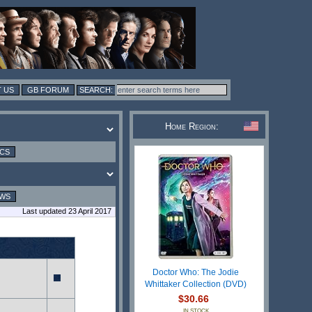
 US
GB FORUM
Home Region:
ICS
EWS
Last updated 23 April 2017
Doctor Who: The Jodie
Whittaker Collection (DVD)
$30.66
IN STOCK