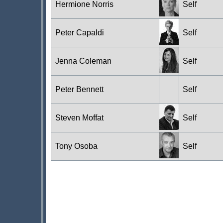
Hermione Norris
Self
Peter Capaldi
Self
Jenna Coleman
Self
Peter Bennett
Self
Steven Moffat
Self
Tony Osoba
Self