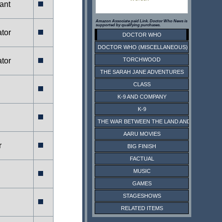
ant
Amazon Associate paid Link. Doctor Who News is
supported by qualifying purchases.
tor
DOCTOR WHO
DOCTOR WHO (MISCELLANEOUS)
tor
TORCHWOOD
THE SARAH JANE ADVENTURES
CLASS
K-9 AND COMPANY
K-9
THE WAR BETWEEN THE LAND AND THE SEA
AARU MOVIES
r
BIG FINISH
FACTUAL
MUSIC
GAMES
STAGESHOWS
RELATED ITEMS