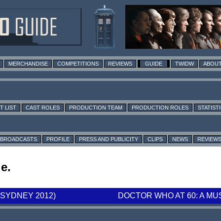
MERCHANDISE
COMPETITIONS
REVIEWS
GUIDE
TWIDW
ABOUT
T LIST
CAST ROLES
PRODUCTION TEAM
PRODUCTION ROLES
STATIST
BROADCASTS
PROFILE
PRESS AND PUBLICITY
CLIPS
NEWS
REVIEW
e.
SYDNEY 2012)
DOCTOR WHO AT 60: A MU