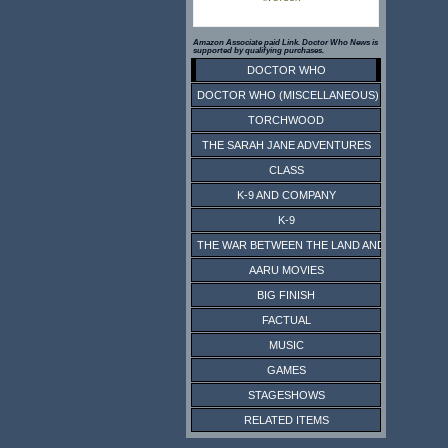
Amazon Associate paid Link. Doctor Who News is
supported by qualifying purchases.
DOCTOR WHO
DOCTOR WHO (MISCELLANEOUS)
TORCHWOOD
THE SARAH JANE ADVENTURES
CLASS
K-9 AND COMPANY
K-9
THE WAR BETWEEN THE LAND AND THE SEA
AARU MOVIES
BIG FINISH
FACTUAL
MUSIC
GAMES
STAGESHOWS
RELATED ITEMS