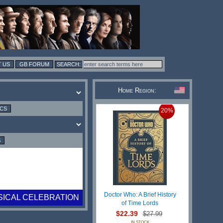
 US
GB FORUM
Home Region:
ICS
20%
S
Doctor Who: A Brief History
SICAL CELEBRATION
of Time Lords
$22.39
$27.99
IN STOCK