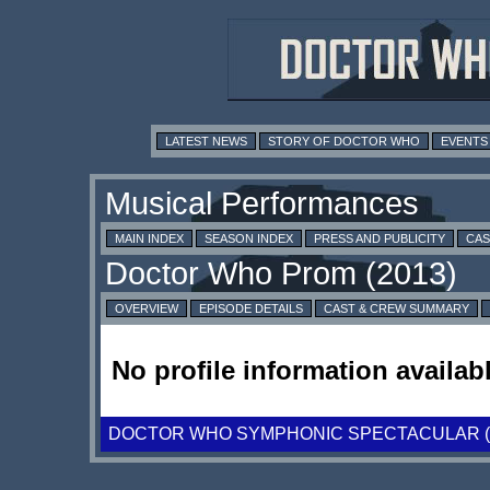
LATEST NEWS
STORY OF DOCTOR WHO
EVENTS
MAIN INDEX
SEASON INDEX
PRESS AND PUBLICITY
CAS
OVERVIEW
EPISODE DETAILS
CAST & CREW SUMMARY
No profile information availabl
DOCTOR WHO SYMPHONIC SPECTACULAR (