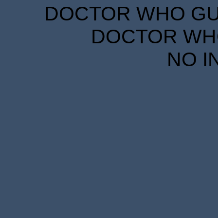
DOCTOR WHO GUID
DOCTOR WHO
NO I