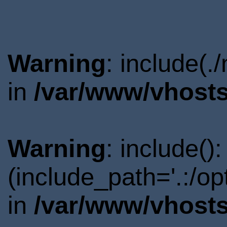
Warning
: include(.
in
/var/www/vhosts
Warning
: include()
(include_path='.:/o
in
/var/www/vhosts