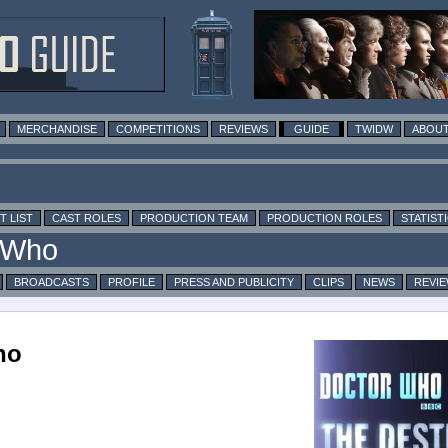
MERCHANDISE
COMPETITIONS
REVIEWS
GUIDE
TWIDW
ABOUT
T LIST
CAST ROLES
PRODUCTION TEAM
PRODUCTION ROLES
STATIST
BROADCASTS
PROFILE
PRESS AND PUBLICITY
CLIPS
NEWS
REVI
ho