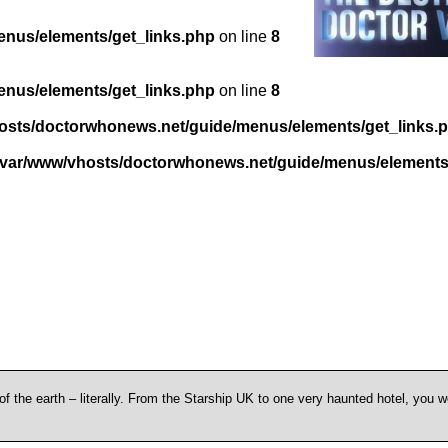
enus/elements/get_links.php
on line
8
enus/elements/get_links.php
on line
8
osts/doctorwhonews.net/guide/menus/elements/get_links.
/var/www/vhosts/doctorwhonews.net/guide/menus/elements
f the earth – literally. From the Starship UK to one very haunted hotel, you wo