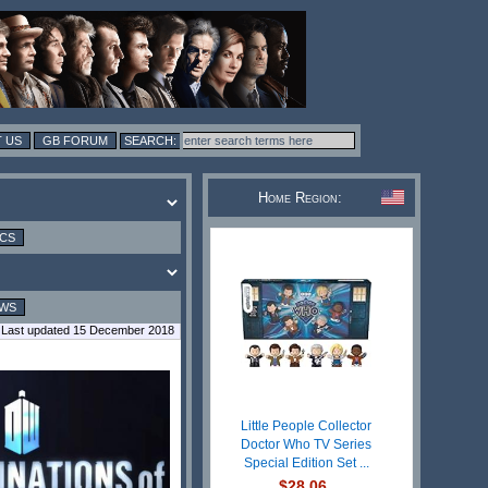
 US
GB FORUM
Home Region:
ICS
EWS
Last updated 15 December 2018
Little People Collector
Doctor Who TV Series
Special Edition Set ...
$28.06