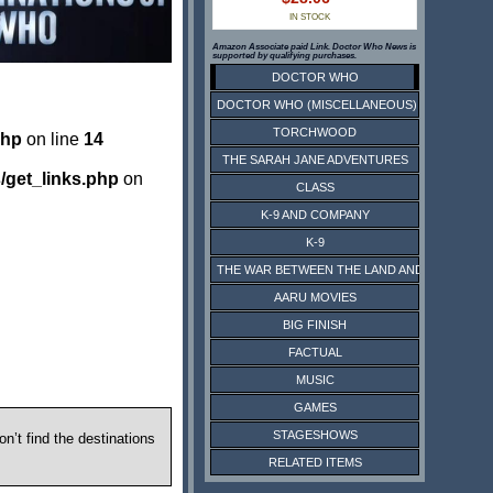
IN STOCK
Amazon Associate paid Link. Doctor Who News is
supported by qualifying purchases.
DOCTOR WHO
DOCTOR WHO (MISCELLANEOUS)
TORCHWOOD
php
on line
14
THE SARAH JANE ADVENTURES
/get_links.php
on
CLASS
K-9 AND COMPANY
K-9
THE WAR BETWEEN THE LAND AND THE SEA
AARU MOVIES
BIG FINISH
FACTUAL
MUSIC
GAMES
STAGESHOWS
n’t find the destinations
RELATED ITEMS