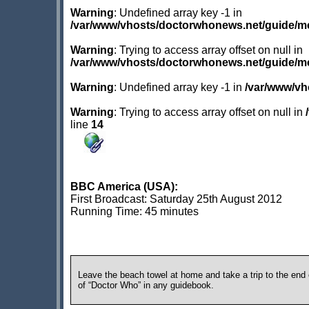
Warning
: Undefined array key -1 in
/var/www/vhosts/doctorwhonews.net/guide/m
Warning
: Trying to access array offset on null in
/var/www/vhosts/doctorwhonews.net/guide/m
Warning
: Undefined array key -1 in
/var/www/vh
Warning
: Trying to access array offset on null in
line
14
BBC America (USA):
First Broadcast: Saturday 25th August 2012
Running Time: 45 minutes
Leave the beach towel at home and take a trip to the end o
of “Doctor Who” in any guidebook.