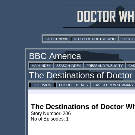
LATEST NEWS
STORY OF DOCTOR WHO
EVENTS
MAIN INDEX
SEASON INDEX
PRESS AND PUBLICITY
CAS
OVERVIEW
EPISODE DETAILS
CAST & CREW SUMMARY
The Destinations of Doctor W
Story Number: 206
No of Episodes: 1