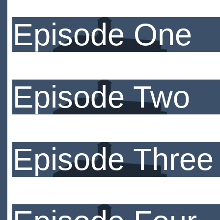
Episode One
Episode Two
Episode Three