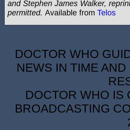
and Stephen James Walker, reprinte
permitted.
Available from
Telos
DOCTOR WHO GUIDE
NEWS IN TIME AND 
RE
DOCTOR WHO IS 
BROADCASTING COR