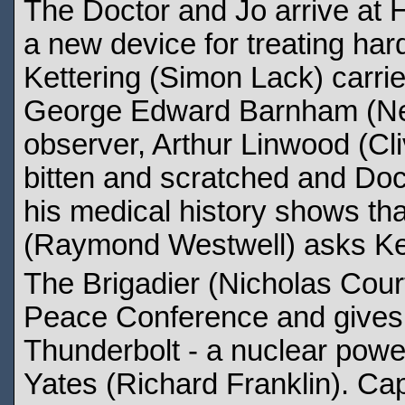
The Doctor and Jo arrive at
a new device for treating har
Kettering (Simon Lack) carrie
George Edward Barnham (Neil
observer, Arthur Linwood (Cl
bitten and scratched and Do
his medical history shows tha
(Raymond Westwell) asks Kett
The Brigadier (Nicholas Courtn
Peace Conference and gives a
Thunderbolt - a nuclear power
Yates (Richard Franklin). Ca