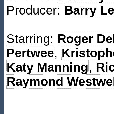
Producer:
Barry Le
Starring:
Roger De
Pertwee
,
Kristop
Katy Manning
,
Ri
Raymond Westwel