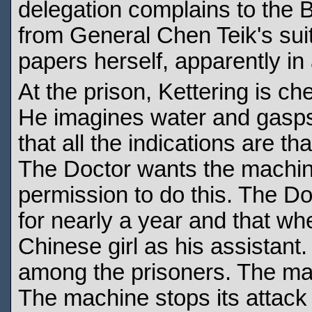
delegation complains to the 
from General Chen Teik's sui
papers herself, apparently in
At the prison, Kettering is c
He imagines water and gasps 
that all the indications are t
The Doctor wants the machin
permission to do this. The Do
for nearly a year and that whe
Chinese girl as his assistant
among the prisoners. The mac
The machine stops its attack