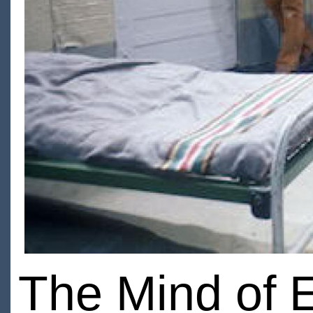
The Mind of E