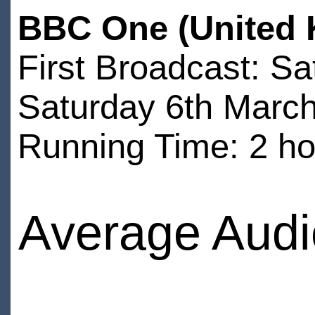
BBC One (United 
First Broadcast: S
Saturday 6th Marc
Running Time: 2 ho
Average Audi