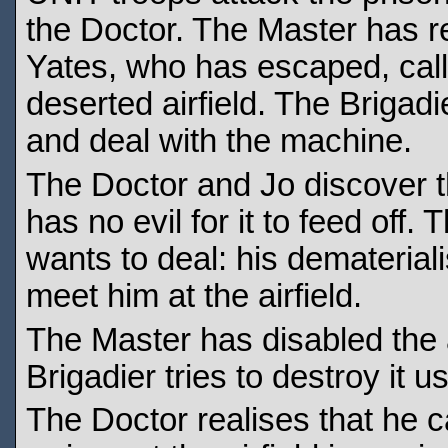
the Doctor. The Master has re
Yates, who has escaped, call
deserted airfield. The Brigadi
and deal with the machine.
The Doctor and Jo discover t
has no evil for it to feed off
wants to deal: his demateriali
meet him at the airfield.
The Master has disabled the 
Brigadier tries to destroy it 
The Doctor realises that he 