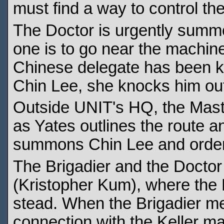
must find a way to control t
The Doctor is urgently summ
one is to go near the machine
Chinese delegate has been ki
Chin Lee, she knocks him out
Outside UNIT's HQ, the Mast
as Yates outlines the route an
summons Chin Lee and orders 
The Brigadier and the Doctor
(Kristopher Kum), where the
stead. When the Brigadier me
connection with the Keller m