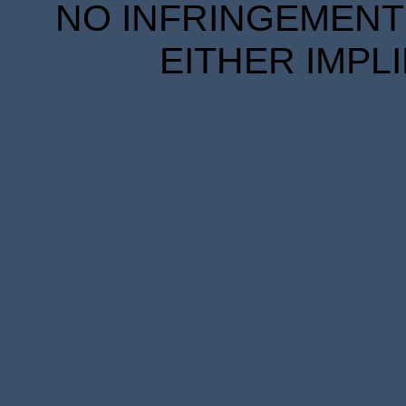
NO INFRINGEMENT 
EITHER IMPL