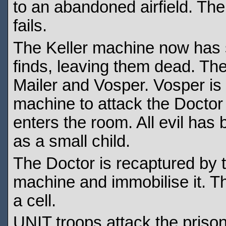
to an abandoned airfield. The 
fails.
The Keller machine now has s
finds, leaving them dead. Th
Mailer and Vosper. Vosper is 
machine to attack the Docto
enters the room. All evil ha
as a small child.
The Doctor is recaptured by t
machine and immobilise it. T
a cell.
UNIT troops attack the prison