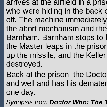
arrives at the airfield in a p
who were hiding in the back 
off. The machine immediately
the abort mechanism and then
Barnham. Barnham stops to he
the Master leaps in the pris
up the missile, and the Kelle
destroyed.
Back at the prison, the Docto
and well and has his demateri
one day.
Synopsis from
Doctor Who: The 