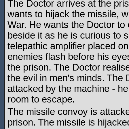
The Doctor arrives at the pr
wants to hijack the missile, 
War. He wants the Doctor to c
beside it as he is curious to 
telepathic amplifier placed o
enemies flash before his eyes
the prison. The Doctor realis
the evil in men's minds. The D
attacked by the machine - he
room to escape.
The missile convoy is attacke
prison. The missile is hijacke