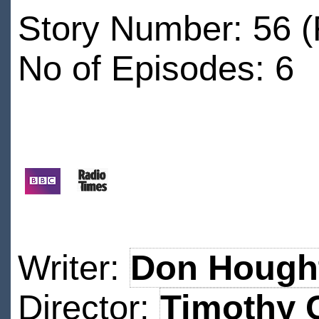
Story Number: 56 
No of Episodes: 6
Writer:
Don Hough
Director:
Timothy