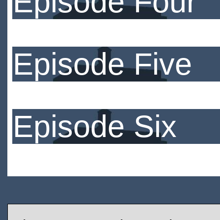
Episode Four
Episode Five
Episode Six