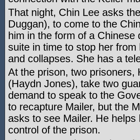
That night, Chin Lee asks th
Duggan), to come to the Chin
him in the form of a Chinese 
suite in time to stop her fro
and collapses. She has a tele
At the prison, two prisoners
(Haydn Jones), take two gua
demand to speak to the Gove
to recapture Mailer, but the M
asks to see Mailer. He helps
control of the prison.