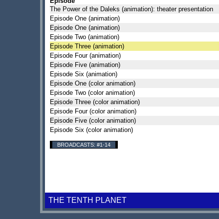
Episode
The Power of the Daleks (animation): theater presentation
Episode One (animation)
Episode One (animation)
Episode Two (animation)
Episode Three (animation)
Episode Four (animation)
Episode Five (animation)
Episode Six (animation)
Episode One (color animation)
Episode Two (color animation)
Episode Three (color animation)
Episode Four (color animation)
Episode Five (color animation)
Episode Six (color animation)
BROADCASTS: #1-14
THE TENTH PLANET