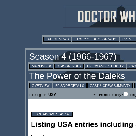
LATEST NEWS
STORY OF DOCTOR WHO
EVENTS
MAIN INDEX
SEASON INDEX
PRESS AND PUBLICITY
CAS
OVERVIEW
EPISODE DETAILS
CAST & CREW SUMMARY
Filtering for
Premieres only?
usin
BROADCASTS: #1-14
Listing USA entries includin