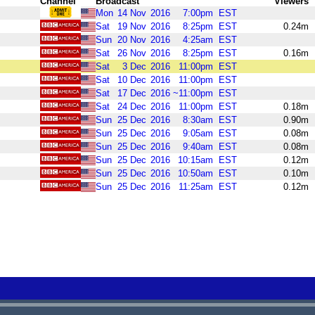
Channel
Broadcast
Viewers
Mon
14
Nov
2016
7:00pm
EST
Sat
19
Nov
2016
8:25pm
EST
0.24m
Sun
20
Nov
2016
4:25am
EST
Sat
26
Nov
2016
8:25pm
EST
0.16m
Sat
3
Dec
2016
11:00pm
EST
Sat
10
Dec
2016
11:00pm
EST
Sat
17
Dec
2016
~11:00pm
EST
Sat
24
Dec
2016
11:00pm
EST
0.18m
Sun
25
Dec
2016
8:30am
EST
0.90m
Sun
25
Dec
2016
9:05am
EST
0.08m
Sun
25
Dec
2016
9:40am
EST
0.08m
Sun
25
Dec
2016
10:15am
EST
0.12m
Sun
25
Dec
2016
10:50am
EST
0.10m
Sun
25
Dec
2016
11:25am
EST
0.12m