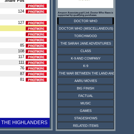
Share
Pos
124
Amazon Associate paid Link. Doctor Who News is
supported by qualifying purchases.
DOCTOR WHO
127
DOCTOR WHO (MISCELLANEOUS)
TORCHWOOD
THE SARAH JANE ADVENTURES
85
108
CLASS
117
K-9 AND COMPANY
111
K-9
76
87
THE WAR BETWEEN THE LAND AND THE SEA
81
AARU MOVIES
BIG FINISH
FACTUAL
MUSIC
GAMES
STAGESHOWS
THE HIGHLANDERS
RELATED ITEMS