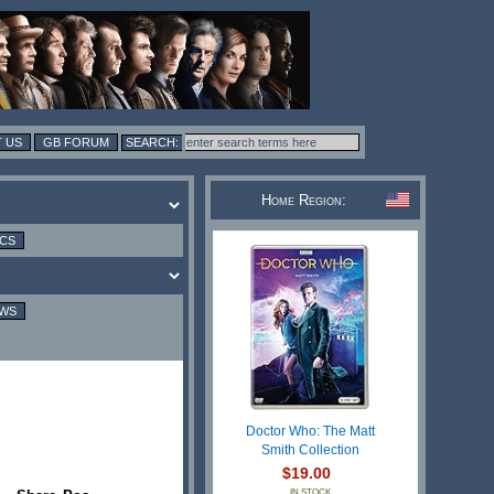
 US
GB FORUM
Home Region:
ICS
EWS
Doctor Who: The Matt
Smith Collection
$19.00
IN STOCK