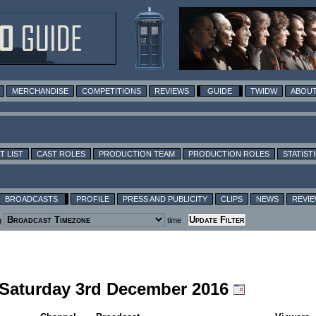
MERCHANDISE
COMPETITIONS
REVIEWS
GUIDE
TWIDW
ABOUT
T LIST
CAST ROLES
PRODUCTION TEAM
PRODUCTION ROLES
STATIST
BROADCASTS
PROFILE
PRESS AND PUBLICITY
CLIPS
NEWS
REVI
g
time
g Saturday 3rd December 2016