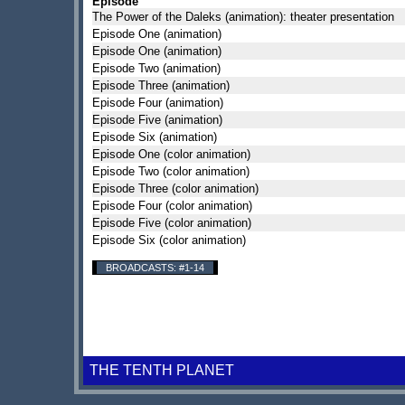
Episode
The Power of the Daleks (animation): theater presentation
Episode One (animation)
Episode One (animation)
Episode Two (animation)
Episode Three (animation)
Episode Four (animation)
Episode Five (animation)
Episode Six (animation)
Episode One (color animation)
Episode Two (color animation)
Episode Three (color animation)
Episode Four (color animation)
Episode Five (color animation)
Episode Six (color animation)
BROADCASTS: #1-14
THE TENTH PLANET