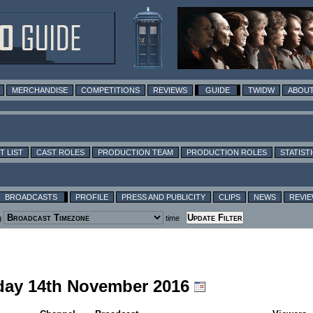
MERCHANDISE
COMPETITIONS
REVIEWS
GUIDE
TWIDW
ABOUT
T LIST
CAST ROLES
PRODUCTION TEAM
PRODUCTION ROLES
STATIST
BROADCASTS
PROFILE
PRESS AND PUBLICITY
CLIPS
NEWS
REVI
g
time
nday 14th November 2016