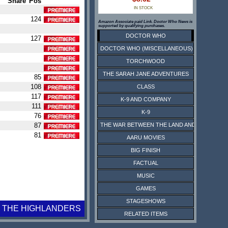
Share
Pos
IN STOCK
124
Amazon Associate paid Link. Doctor Who News is
supported by qualifying purchases.
DOCTOR WHO
127
DOCTOR WHO (MISCELLANEOUS)
TORCHWOOD
THE SARAH JANE ADVENTURES
85
108
CLASS
117
K-9 AND COMPANY
111
K-9
76
87
THE WAR BETWEEN THE LAND AND THE SEA
81
AARU MOVIES
BIG FINISH
FACTUAL
MUSIC
GAMES
STAGESHOWS
THE HIGHLANDERS
RELATED ITEMS