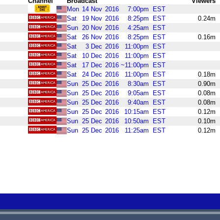
Channel
Broadcast
Viewers
Mon
14
Nov
2016
7:00pm
EST
Sat
19
Nov
2016
8:25pm
EST
0.24m
Sun
20
Nov
2016
4:25am
EST
Sat
26
Nov
2016
8:25pm
EST
0.16m
Sat
3
Dec
2016
11:00pm
EST
Sat
10
Dec
2016
11:00pm
EST
Sat
17
Dec
2016
~11:00pm
EST
Sat
24
Dec
2016
11:00pm
EST
0.18m
Sun
25
Dec
2016
8:30am
EST
0.90m
Sun
25
Dec
2016
9:05am
EST
0.08m
Sun
25
Dec
2016
9:40am
EST
0.08m
Sun
25
Dec
2016
10:15am
EST
0.12m
Sun
25
Dec
2016
10:50am
EST
0.10m
Sun
25
Dec
2016
11:25am
EST
0.12m