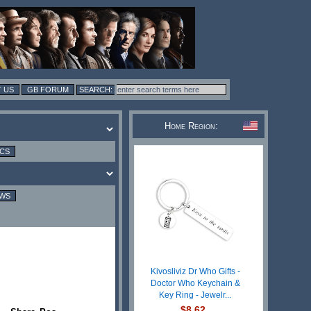
 US
GB FORUM
Home Region:
ICS
EWS
Kivosliviz Dr Who Gifts -
Doctor Who Keychain &
Key Ring - Jewelr...
$8.62