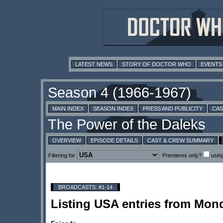
LATEST NEWS
STORY OF DOCTOR WHO
EVENTS
MAIN INDEX
SEASON INDEX
PRESS AND PUBLICITY
CAS
OVERVIEW
EPISODE DETAILS
CAST & CREW SUMMARY
Filtering for
Premieres only?
usin
BROADCASTS: #1-14
Listing USA entries from Mo