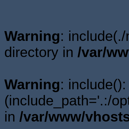
Warning
: include(
directory in
/var/ww
Warning
: include()
(include_path='.:/o
in
/var/www/vhosts