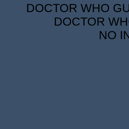
DOCTOR WHO GUID
DOCTOR WHO
NO I