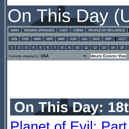
On This Day (
MAIN
MISSING EPISODES
CAST
CREW
PEOPLE OF INFLUENCE
JAN
FEB
MAR
APR
MAY
JUN
JUL
AUG
SEP
OCT
1
2
3
4
5
6
7
8
9
10
11
12
13
14
15
Currently showing for
On This Day: 18
Planet of Evil: Par