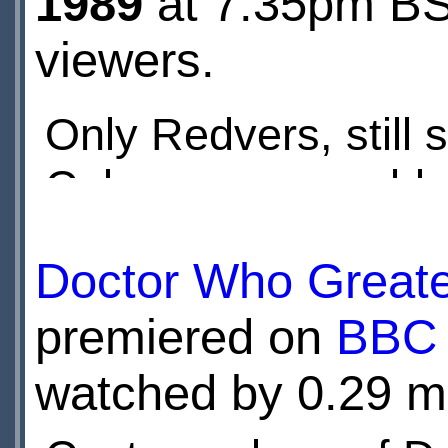
1989
at 7:35pm BST
viewers.
Only Redvers, still 
Coburg, seems able
with Control. Ace re
Doctor Who Great
dealt with
premiered on
BBC 
watched by 0.29 mi