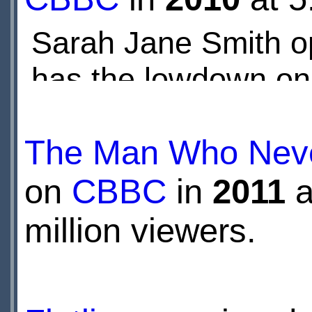
Sarah Jane Smith op
has the lowdown on 
The Man Who Neve
on
CBBC
in
2011
a
million viewers.