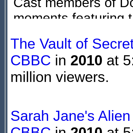
Cast members of Do
moments featuring t
David Tennant, Tra
The Vault of Secre
relate their fears an
CBBC
in
2010
at 5
through an assortme
million viewers.
Whiley.
Sarah Jane's Alien
CBBC
in
2010
at 