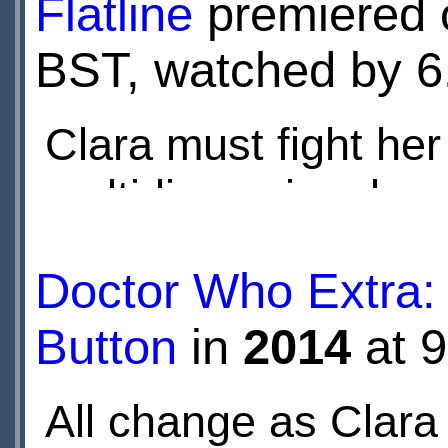
Flatline
premiered
BST, watched by 6.
Clara must fight her
multidimensional m
trapped, but even wa
Doctor Who Extra: 
an enemy that move
Button
in
2014
at 
perception.
All change as Clara