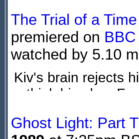
to destroy their worl
The Trial of a Tim
premiered on
BBC
watched by 5.10 mi
Kiv's brain rejects 
rethink his plan. Fr
watch as Peri and Y
Ghost Light: Part 