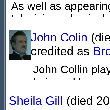
As well as appearin
television roles inc
serial
The Three Mu
John Colin
(die
Adventures of the 
credited as
Br
in the cult ITV dra
John Collin pla
including
The Saint
Leisure Hive.
Brayshaw is probabl
Meaker in the BBC1
Also worked o
Sheila Gill
(died 20
Rentaghost
, which 