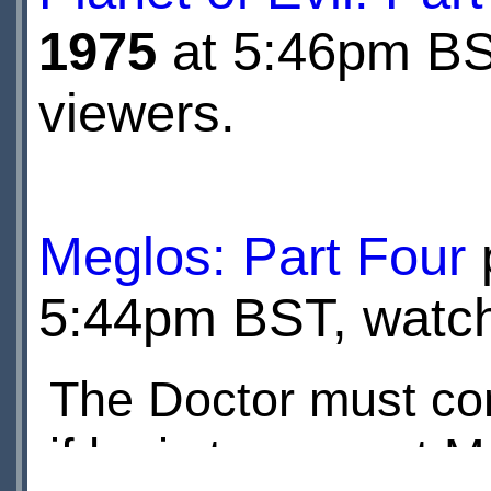
1975
at 5:46pm BST
viewers.
Meglos: Part Four
5:44pm BST, watche
The Doctor must con
if he is to prevent