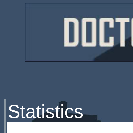
Statistics