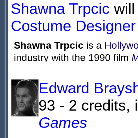
enemy that exists 
Shawna Trpcic
will
Costume Designer
Shawna Trpcic
is a
Hollyw
industry with the 1990 film
M
assistant on the films
Toys
a
costumer designer on
Joss
Edward Brays
Along Blog
and
Dollhouse
, 
93 - 2 credits,
She was also the main cost
Games