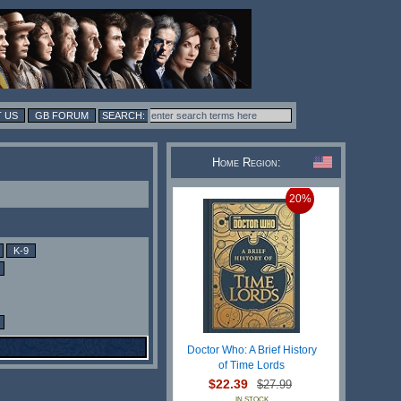
 US
GB FORUM
Home Region:
20%
K-9
Doctor Who: A Brief History
of Time Lords
$22.39
$27.99
IN STOCK