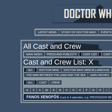
LATEST NEWS
STORY OF DOCTOR WHO
EVENTS
All Cast and Crew
MAIN INDEX
PRESS AND PUBLICITY
CAST LIST
CAST
Cast and Crew List: X
ALL
DOCTOR WHO
DOCTOR WHO (MISCELLANEOUS)
THE WAR BETWEEN THE LAND AND THE SEA
AARU MOVIES
ALL
CAST
CREW
&
3
4
@
A
B
C
D
E
F
G
H
I
FANOS XENOFÓS
(cast in 4 episodes, e.g.
PROFESSOR ME