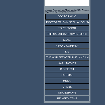
Amazon Associate paid Link. Doctor Who News is
supported by qualifying purchases.
DOCTOR WHO
DOCTOR WHO (MISCELLANEOUS)
TORCHWOOD
THE SARAH JANE ADVENTURES
CLASS
K-9 AND COMPANY
K-9
THE WAR BETWEEN THE LAND AND THE SEA
AARU MOVIES
BIG FINISH
FACTUAL
MUSIC
GAMES
STAGESHOWS
RELATED ITEMS