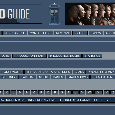
MERCHANDISE
COMPETITIONS
REVIEWS
GUIDE
TWIDW
ABOUT
 ROLES
PRODUCTION TEAM
PRODUCTION ROLES
STATISTICS
TORCHWOOD
THE SARAH JANE ADVENTURES
CLASS
K-9 AND COMPANY
BIG FINISH
FACTUAL
MUSIC
GAMES
STAGESHOWS
RELATED ITEMS
J
K
L
M
N
O
P
Q
R
S
T
U
V
W
X
Y
Z
RC-HODDEN
in
BIG FINISH: KILLING TIME: THE SINCEREST FORM OF FLATTERY
)