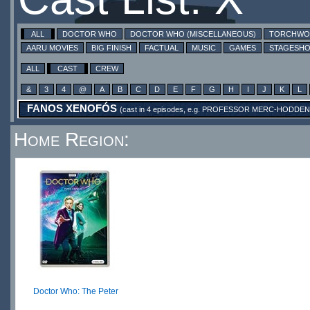
ALL
DOCTOR WHO
DOCTOR WHO (MISCELLANEOUS)
TORCHW
AARU MOVIES
BIG FINISH
FACTUAL
MUSIC
GAMES
STAGESH
ALL
CAST
CREW
&
3
4
@
A
B
C
D
E
F
G
H
I
J
K
L
FANOS XENOFÓS
(cast in 4 episodes, e.g.
PROFESSOR MERC-HODDEN
Home Region:
Doctor Who: The Peter