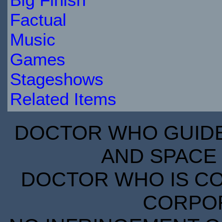
Factual
Music
Games
Stageshows
Related Items
DOCTOR WHO GUIDE 
AND SPACE 
DOCTOR WHO IS CO
CORPORA