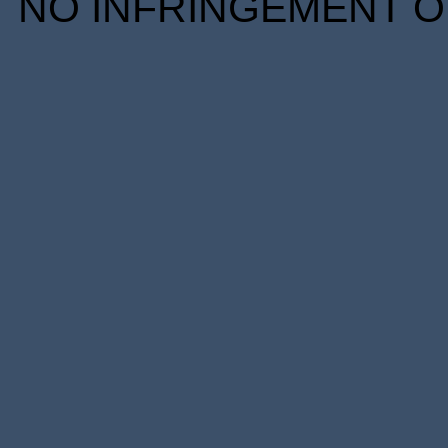
NO INFRINGEMENT OF