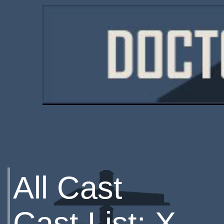
All Cast
Cast List: X