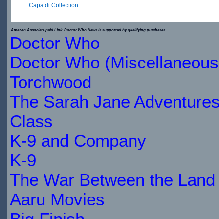
Capaldi Collection
$29.89
Amazon Associate paid Link. Doctor Who News is supported by qualifying purchases.
Doctor Who
IN
Doctor Who (Miscellaneous
STOCK
Torchwood
The Sarah Jane Adventure
Class
K-9 and Company
K-9
The War Between the Land 
Aaru Movies
Big Finish