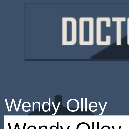
Wendy Olley