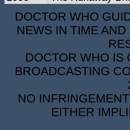
DOCTOR WHO GUIDE
NEWS IN TIME AND 
RE
DOCTOR WHO IS 
BROADCASTING COR
NO INFRINGEMENT 
EITHER IMPL