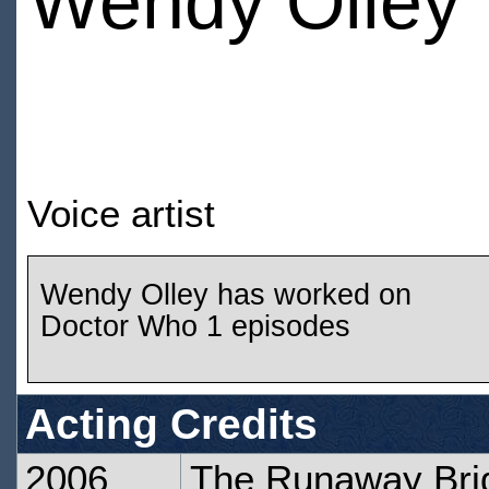
Wendy Olley
Voice artist
Wendy Olley has worked on
Doctor Who 1 episodes
Acting Credits
2006
The Runaway Bri