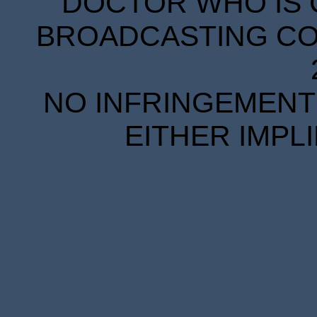
DOCTOR WHO IS 
BROADCASTING COR
NO INFRINGEMENT 
EITHER IMPL