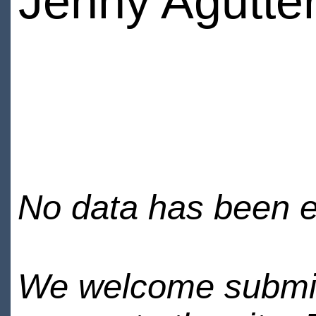
Jenny Agutte
No data has been en
We welcome submiss