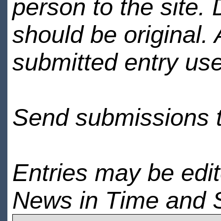
person to the site. 
should be original.
submitted entry use
Send submissions 
Entries may be edi
News in Time and 