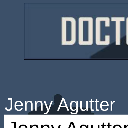
Jenny Agutter