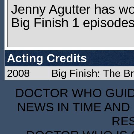
Jenny Agutter has w
Big Finish 1 episode
Acting Credits
2008
Big Finish: The B
DOCTOR WHO GUIDE
NEWS IN TIME AND 
RE