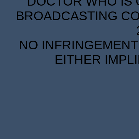
DOCTOR WHO IS 
BROADCASTING COR
NO INFRINGEMENT 
EITHER IMPL