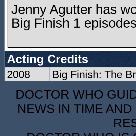
Jenny Agutter has w
Big Finish 1 episode
Acting Credits
2008
Big Finish: The B
DOCTOR WHO GUIDE
NEWS IN TIME AND 
RE