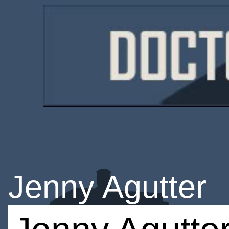
Jenny Agutter