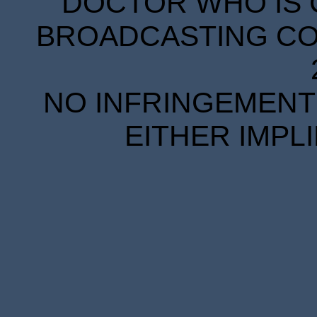
DOCTOR WHO IS 
BROADCASTING COR
NO INFRINGEMENT 
EITHER IMPL