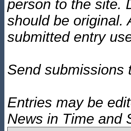
person to the site. 
should be original.
submitted entry use
Send submissions 
Entries may be edi
News in Time and 