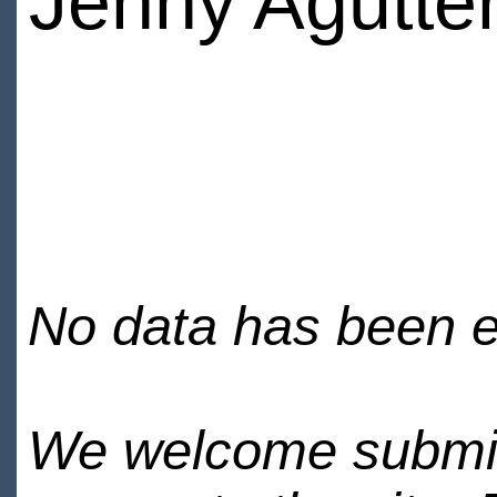
Jenny Agutte
No data has been en
We welcome submiss