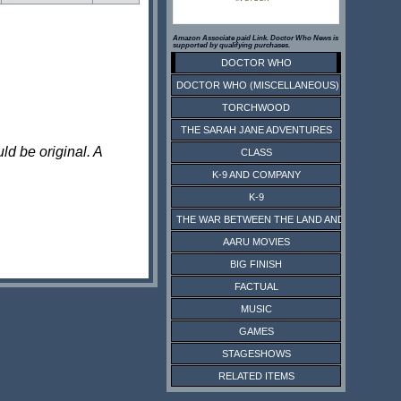
Amazon Associate paid Link. Doctor Who News is
supported by qualifying purchases.
DOCTOR WHO
DOCTOR WHO (MISCELLANEOUS)
TORCHWOOD
THE SARAH JANE ADVENTURES
ld be original. A
CLASS
K-9 AND COMPANY
K-9
THE WAR BETWEEN THE LAND AND THE SEA
AARU MOVIES
BIG FINISH
FACTUAL
MUSIC
GAMES
STAGESHOWS
RELATED ITEMS