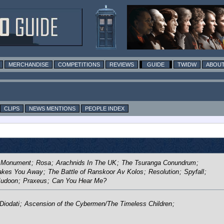
MERCHANDISE
COMPETITIONS
REVIEWS
GUIDE
TWIDW
ABOUT
CLIPS
NEWS MENTIONS
PEOPLE INDEX
 Monument
;
Rosa
;
Arachnids In The UK
;
The Tsuranga Conundrum
;
Takes You Away
;
The Battle of Ranskoor Av Kolos
;
Resolution
;
Spyfall
;
 Judoon
;
Praxeus
;
Can You Hear Me?
Diodati
;
Ascension of the Cybermen/The Timeless Children
;