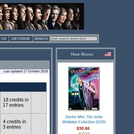
 US
GB FORUM
Home Region:
Last updated 17 October 2018
18 credits in
17 entries
Doctor Who: The Jodie
4 credits in
Whittaker Collection (DVD)
3 entries
$30.66
IN STOCK