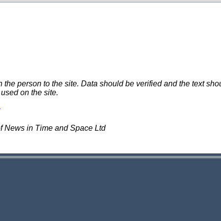
e person to the site. Data should be verified and the text shou
 used on the site.
of News in Time and Space Ltd