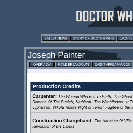
LATEST NEWS
STORY OF DOCTOR WHO
EVENTS
Joseph Painter
OVERVIEW
ROLE BREAKDOWN
EVENT APPEARANCES
Production Credits
Carpenter
:
The Woman Who Fell To Earth
;
The Ghost
Demons Of The Punjab
;
Kerblam!
;
The Witchfinders
;
It 
Orphan 55
;
Nikola Tesla's Night of Terror
;
Fugitive of the
Construction Chargehand
:
The Haunting Of Villa 
Revolution of the Daleks