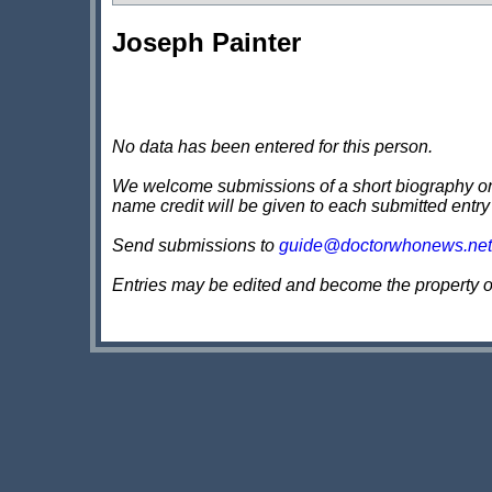
Joseph Painter
No data has been entered for this person.
We welcome submissions of a short biography on th
name credit will be given to each submitted entry
Send submissions to
guide@doctorwhonews.net
Entries may be edited and become the property 