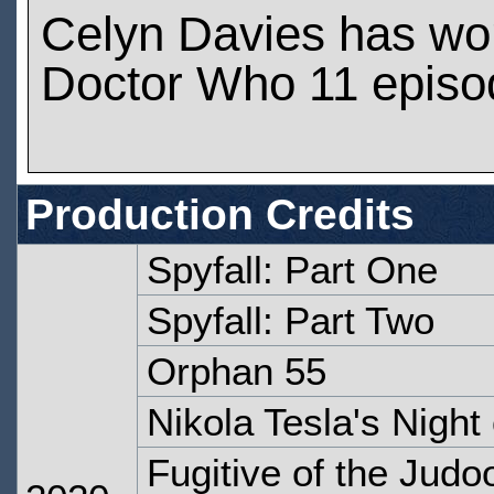
Celyn Davies has wo
Doctor Who 11 episo
Production Credits
Spyfall: Part One
Spyfall: Part Two
Orphan 55
Nikola Tesla's Night 
Fugitive of the Judo