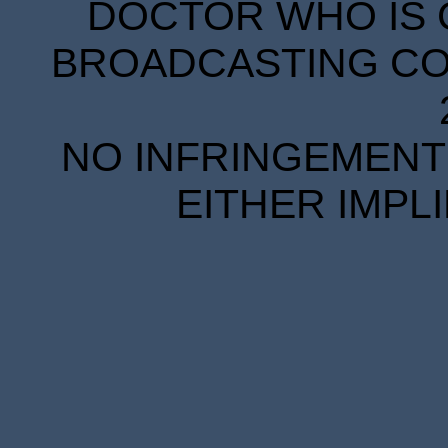
DOCTOR WHO IS 
BROADCASTING COR
NO INFRINGEMENT 
EITHER IMPL