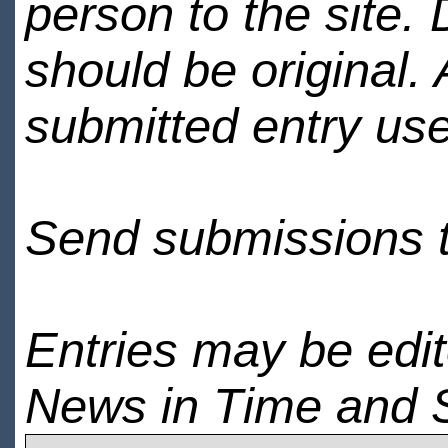
person to the site. 
should be original.
submitted entry use
Send submissions 
Entries may be edi
News in Time and 