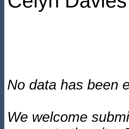
Celyn Davies
No data has been en
We welcome submiss