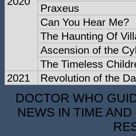
2020
Praxeus
Can You Hear Me?
The Haunting Of Vill
Ascension of the C
The Timeless Childr
2021
Revolution of the Da
DOCTOR WHO GUIDE
NEWS IN TIME AND 
RE