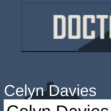
Celyn Davies