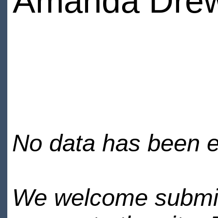
Amanda Dre
No data has been en
We welcome submiss