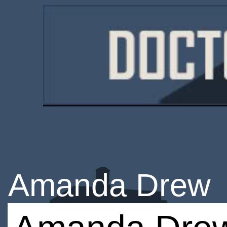
Amanda Drew