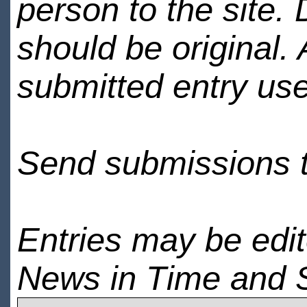
person to the site. 
should be original.
submitted entry use
Send submissions 
Entries may be edi
News in Time and 