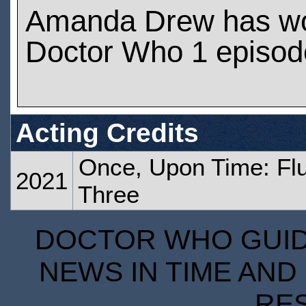
Amanda Drew has w
Doctor Who 1 episod
Acting Credits
Once, Upon Time: Flu
2021
Three
DOCTOR WHO GUIDE
NEWS IN TIME AND 
RE