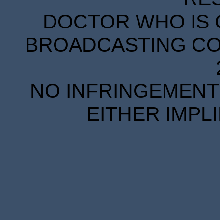
DOCTOR WHO IS 
BROADCASTING COR
NO INFRINGEMENT 
EITHER IMPL