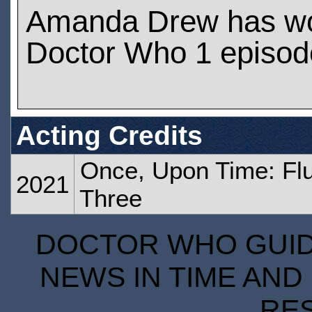
Amanda Drew has w
Doctor Who 1 episod
Acting Credits
Once, Upon Time: Flu
2021
Three
DOCTOR WHO GUIDE
NEWS IN TIME AND 
RE