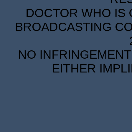
DOCTOR WHO IS 
BROADCASTING COR
NO INFRINGEMENT 
EITHER IMPL