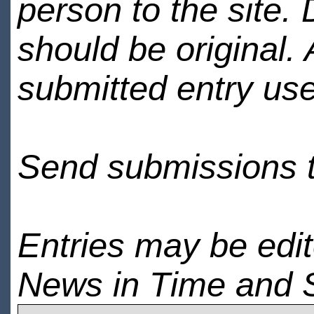
person to the site. 
should be original.
submitted entry use
Send submissions 
Entries may be edi
News in Time and 