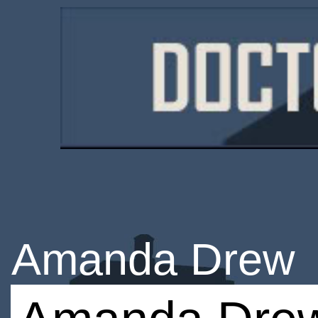
Amanda Drew