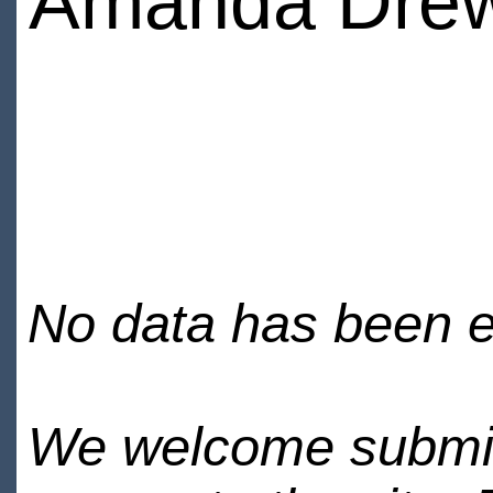
Amanda Dre
No data has been en
We welcome submiss