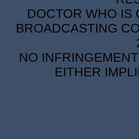
DOCTOR WHO IS 
BROADCASTING COR
NO INFRINGEMENT 
EITHER IMPL