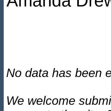
Amanda Dre
No data has been en
We welcome submiss