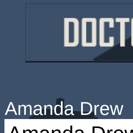
Amanda Drew