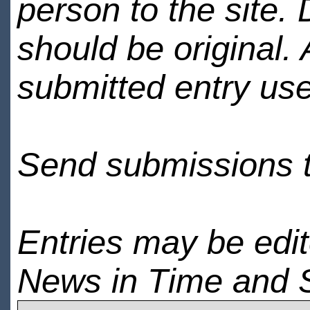
person to the site. 
should be original.
submitted entry use
Send submissions 
Entries may be edi
News in Time and 