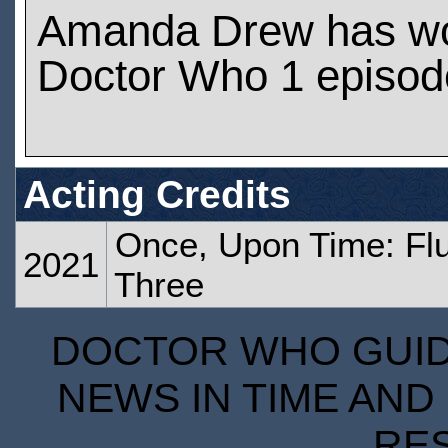
Amanda Drew has w
Doctor Who 1 episod
Acting Credits
Once, Upon Time: Flu
2021
Three
DOCTOR WHO GUIDE
NEWS IN TIME AND 
RE