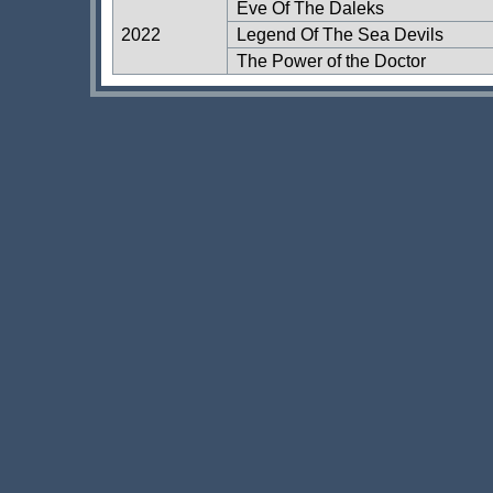
Eve Of The Daleks
2022
Legend Of The Sea Devils
The Power of the Doctor