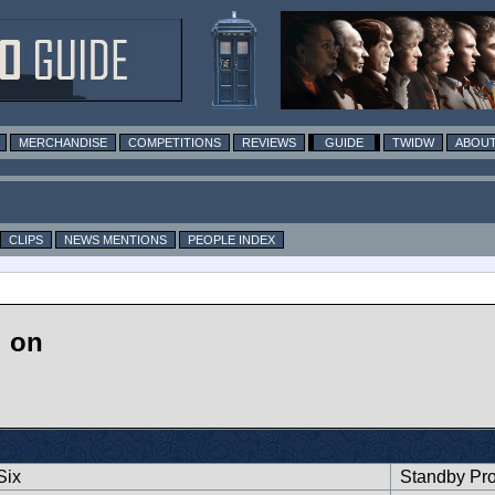
MERCHANDISE
COMPETITIONS
REVIEWS
GUIDE
TWIDW
ABOUT
CLIPS
NEWS MENTIONS
PEOPLE INDEX
d on
Six
Standby Pr