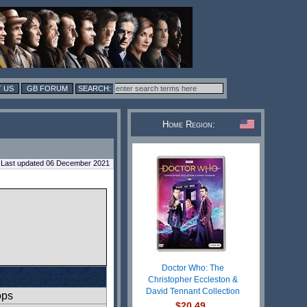
 US
GB FORUM
Home Region:
Last updated 06 December 2021
Doctor Who: The
Christopher Eccleston &
David Tennant Collection
ops
$20.49