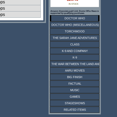
ops
IN STOCK
ops
Amazon Associate paid Link. Doctor Who News is
supported by qualifying purchases.
ops
DOCTOR WHO
DOCTOR WHO (MISCELLANEOUS)
TORCHWOOD
THE SARAH JANE ADVENTURES
CLASS
K-9 AND COMPANY
K-9
THE WAR BETWEEN THE LAND AND THE SEA
AARU MOVIES
BIG FINISH
FACTUAL
MUSIC
GAMES
STAGESHOWS
RELATED ITEMS