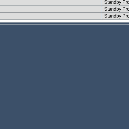
Standby Pr
Standby Pr
Standby Pr