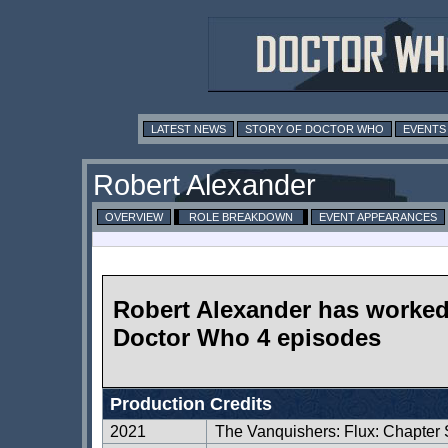
LATEST NEWS
STORY OF DOCTOR WHO
EVENTS
Robert Alexander
OVERVIEW
ROLE BREAKDOWN
EVENT APPEARANCES
Robert Alexander has worke
Doctor Who 4 episodes
Production Credits
2021
The Vanquishers: Flux: Chapter 